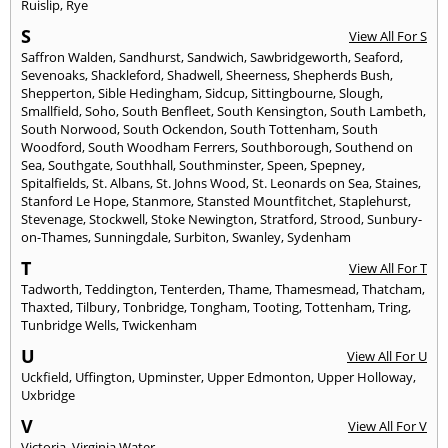
Ruislip
,
Rye
S
View All For S
Saffron Walden
,
Sandhurst
,
Sandwich
,
Sawbridgeworth
,
Seaford
,
Sevenoaks
,
Shackleford
,
Shadwell
,
Sheerness
,
Shepherds Bush
,
Shepperton
,
Sible Hedingham
,
Sidcup
,
Sittingbourne
,
Slough
,
Smallfield
,
Soho
,
South Benfleet
,
South Kensington
,
South Lambeth
,
South Norwood
,
South Ockendon
,
South Tottenham
,
South
Woodford
,
South Woodham Ferrers
,
Southborough
,
Southend on
Sea
,
Southgate
,
Southhall
,
Southminster
,
Speen
,
Spepney
,
Spitalfields
,
St. Albans
,
St. Johns Wood
,
St. Leonards on Sea
,
Staines
,
Stanford Le Hope
,
Stanmore
,
Stansted Mountfitchet
,
Staplehurst
,
Stevenage
,
Stockwell
,
Stoke Newington
,
Stratford
,
Strood
,
Sunbury-
on-Thames
,
Sunningdale
,
Surbiton
,
Swanley
,
Sydenham
T
View All For T
Tadworth
,
Teddington
,
Tenterden
,
Thame
,
Thamesmead
,
Thatcham
,
Thaxted
,
Tilbury
,
Tonbridge
,
Tongham
,
Tooting
,
Tottenham
,
Tring
,
Tunbridge Wells
,
Twickenham
U
View All For U
Uckfield
,
Uffington
,
Upminster
,
Upper Edmonton
,
Upper Holloway
,
Uxbridge
V
View All For V
Victoria
,
Virginia Water