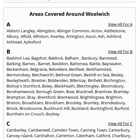
Areas Covered Around Woolwich
A
View All For A
Abbots Langley
,
Abingdon
,
Abinger Common
,
Acton
,
Addlestone
,
Albury
,
Alfold
,
Alfriston
,
Anerley
,
Artington
,
Ascot
,
Ash
,
Ashford
,
Ashtead
,
Aylesford
B
View All For B
Badshot Lea
,
Bagshot
,
Baldock
,
Balham
,
Banbury
,
Banstead
,
Barking
,
Barnes
,
Barnet
,
Basildon
,
Battersea
,
Battle
,
Bayswater
,
Beckenham
,
Belgravia
,
Belvedere
,
Benfleet
,
Berkhamsted
,
Bermondsey
,
Betchworth
,
Bethnal Green
,
Bexhill on Sea
,
Bexley
,
Bexleyheath
,
Bicester
,
Biddenden
,
Billericay
,
Binfield
,
Birchington
,
Bishop's Stortford
,
Bisley
,
Blackheath
,
Bletchingley
,
Bloomsbury
,
Borehamwood
,
Borough Green
,
Bow
,
Bracknell
,
Braintree
,
Bramley
,
Brampton
,
Bray
,
Brentford
,
Brentwood
,
Brightlingsea
,
Brighton
,
Brixton
,
Broadstairs
,
Brockham
,
Brockley
,
Bromley
,
Brondesbury
,
Brook
,
Broxbourne
,
Buckhurst Hill
,
Buckland
,
Buntingford
,
Burford
,
Burnham on Crouch
,
Bushey
C
View All For C
Camberley
,
Camberwell
,
Camden Town
,
Canning Town
,
Canterbury
,
Canvey Island
,
Carshalton
,
Carterton
,
Caterham
,
Catford
,
Charlbury
,