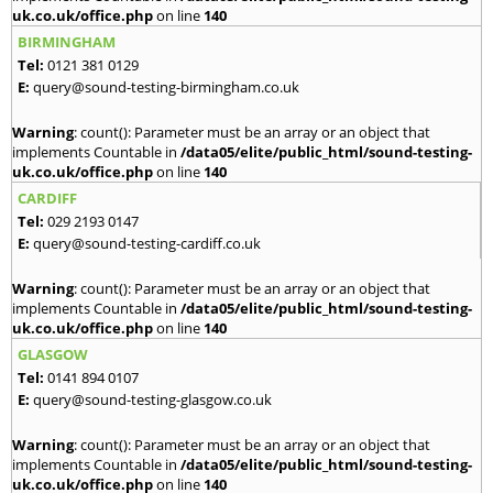
uk.co.uk/office.php
on line
140
BIRMINGHAM
Tel:
0121 381 0129
E:
query@sound-testing-birmingham.co.uk
Warning
: count(): Parameter must be an array or an object that
implements Countable in
/data05/elite/public_html/sound-testing-
uk.co.uk/office.php
on line
140
CARDIFF
Tel:
029 2193 0147
E:
query@sound-testing-cardiff.co.uk
Warning
: count(): Parameter must be an array or an object that
implements Countable in
/data05/elite/public_html/sound-testing-
uk.co.uk/office.php
on line
140
GLASGOW
Tel:
0141 894 0107
E:
query@sound-testing-glasgow.co.uk
Warning
: count(): Parameter must be an array or an object that
implements Countable in
/data05/elite/public_html/sound-testing-
uk.co.uk/office.php
on line
140