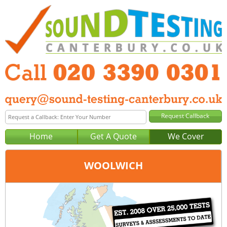
Home
Get A Quote
We Cover
WOOLWICH
Office:
London
Tel:
020 3390 0301
Email:
query@london-sound-testing.co.uk