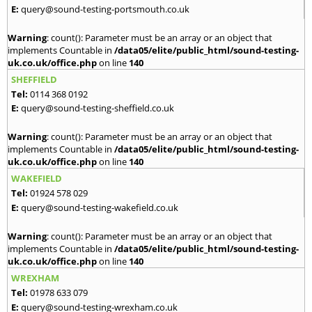
E:
query@sound-testing-portsmouth.co.uk
Warning
: count(): Parameter must be an array or an object that
implements Countable in
/data05/elite/public_html/sound-testing-
uk.co.uk/office.php
on line
140
SHEFFIELD
Tel:
0114 368 0192
E:
query@sound-testing-sheffield.co.uk
Warning
: count(): Parameter must be an array or an object that
implements Countable in
/data05/elite/public_html/sound-testing-
uk.co.uk/office.php
on line
140
WAKEFIELD
Tel:
01924 578 029
E:
query@sound-testing-wakefield.co.uk
Warning
: count(): Parameter must be an array or an object that
implements Countable in
/data05/elite/public_html/sound-testing-
uk.co.uk/office.php
on line
140
WREXHAM
Tel:
01978 633 079
E:
query@sound-testing-wrexham.co.uk