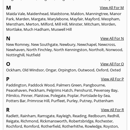
M
View All For M
Maida Vale
,
Maidenhead
,
Maidstone
,
Maldon
,
Manningtree
,
Manor
Park
,
Marden
,
Margate
,
Marylebone
,
Mayfair
,
Mayford
,
Meopham
,
Merstham
,
Merton
,
Milford
,
Mill Hill
,
Minster
,
Mitcham
,
Morden
,
Mortlake
,
Much Hadham
,
Muswell Hill
N
View All For N
New Romney
,
New Southgate
,
Newbury
,
Newchapel
,
Newcross
,
Newhaven
,
North Finchley
,
North Kenningston
,
Northolt
,
Norwood
,
Nottinghill
,
Nutfield
O
View All For O
Ockham
,
Old Windsor
,
Ongar
,
Orpington
,
Outwood
,
Oxford
,
Oxted
P
View All For P
Paddington
,
Paddock Wood
,
Palmers Green
,
Pangbourne
,
Peacehaven
,
Peckham
,
Pelgrims Hatch
,
Penshurst
,
Pevensey Bay
,
Pilmilco
,
Pinner
,
Plaistow
,
Polegate
,
Poplar
,
Portslade-by-Sea
,
Potters Bar
,
Primrose Hill
,
Purfleet
,
Purley
,
Putney
,
Puttenham
R
View All For R
Radlett
,
Rainham
,
Ramsgate
,
Rayleigh
,
Reading
,
Redbourn
,
Redhill
,
Reigate
,
Richmond
,
Rickmansworth
,
Robertsbridge
,
Rochester
,
Rochford
,
Romford
,
Rotherfield
,
Rotherhithe
,
Rowledge
,
Royston
,