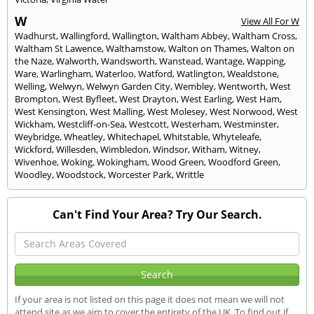
W
View All For W
Wadhurst
,
Wallingford
,
Wallington
,
Waltham Abbey
,
Waltham Cross
,
Waltham St Lawence
,
Walthamstow
,
Walton on Thames
,
Walton on
the Naze
,
Walworth
,
Wandsworth
,
Wanstead
,
Wantage
,
Wapping
,
Ware
,
Warlingham
,
Waterloo
,
Watford
,
Watlington
,
Wealdstone
,
Welling
,
Welwyn
,
Welwyn Garden City
,
Wembley
,
Wentworth
,
West
Brompton
,
West Byfleet
,
West Drayton
,
West Earling
,
West Ham
,
West Kensington
,
West Malling
,
West Molesey
,
West Norwood
,
West
Wickham
,
Westcliff-on-Sea
,
Westcott
,
Westerham
,
Westminster
,
Weybridge
,
Wheatley
,
Whitechapel
,
Whitstable
,
Whyteleafe
,
Wickford
,
Willesden
,
Wimbledon
,
Windsor
,
Witham
,
Witney
,
Wivenhoe
,
Woking
,
Wokingham
,
Wood Green
,
Woodford Green
,
Woodley
,
Woodstock
,
Worcester Park
,
Writtle
Can't Find Your Area? Try Our Search.
If your area is not listed on this page it does not mean we will not
attend site as we aim to cover the entirety of the UK. To find out if