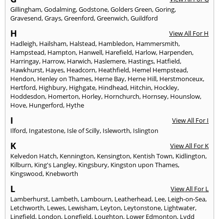
Gillingham
,
Godalming
,
Godstone
,
Golders Green
,
Goring
,
Gravesend
,
Grays
,
Greenford
,
Greenwich
,
Guildford
H
View All For H
Hadleigh
,
Hailsham
,
Halstead
,
Hambledon
,
Hammersmith
,
Hampstead
,
Hampton
,
Hanwell
,
Harefield
,
Harlow
,
Harpenden
,
Harringay
,
Harrow
,
Harwich
,
Haslemere
,
Hastings
,
Hatfield
,
Hawkhurst
,
Hayes
,
Headcorn
,
Heathfield
,
Hemel Hempstead
,
Hendon
,
Henley on Thames
,
Herne Bay
,
Herne Hill
,
Herstmonceux
,
Hertford
,
Highbury
,
Highgate
,
Hindhead
,
Hitchin
,
Hockley
,
Hoddesdon
,
Homerton
,
Horley
,
Hornchurch
,
Hornsey
,
Hounslow
,
Hove
,
Hungerford
,
Hythe
I
View All For I
Ilford
,
Ingatestone
,
Isle of Scilly
,
Isleworth
,
Islington
K
View All For K
Kelvedon Hatch
,
Kennington
,
Kensington
,
Kentish Town
,
Kidlington
,
Kilburn
,
King's Langley
,
Kingsbury
,
Kingston upon Thames
,
Kingswood
,
Knebworth
L
View All For L
Lamberhurst
,
Lambeth
,
Lambourn
,
Leatherhead
,
Lee
,
Leigh-on-Sea
,
Letchworth
,
Lewes
,
Lewisham
,
Leyton
,
Leytonstone
,
Lightwater
,
Lingfield
,
London
,
Longfield
,
Loughton
,
Lower Edmonton
,
Lydd