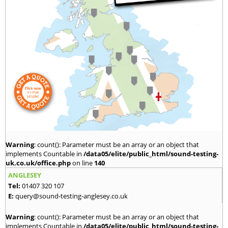
Warning
: count(): Parameter must be an array or an object that
implements Countable in
/data05/elite/public_html/sound-testing-
uk.co.uk/office.php
on line
140
ANGLESEY
Tel:
01407 320 107
E:
query@sound-testing-anglesey.co.uk
Warning
: count(): Parameter must be an array or an object that
implements Countable in
/data05/elite/public_html/sound-testing-