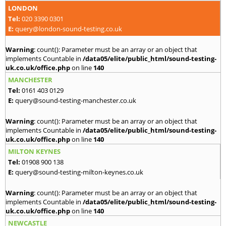
LONDON
Tel:
020 3390 0301
E:
query@london-sound-testing.co.uk
Warning
: count(): Parameter must be an array or an object that
implements Countable in
/data05/elite/public_html/sound-testing-
uk.co.uk/office.php
on line
140
MANCHESTER
Tel:
0161 403 0129
E:
query@sound-testing-manchester.co.uk
Warning
: count(): Parameter must be an array or an object that
implements Countable in
/data05/elite/public_html/sound-testing-
uk.co.uk/office.php
on line
140
MILTON KEYNES
Tel:
01908 900 138
E:
query@sound-testing-milton-keynes.co.uk
Warning
: count(): Parameter must be an array or an object that
implements Countable in
/data05/elite/public_html/sound-testing-
uk.co.uk/office.php
on line
140
NEWCASTLE