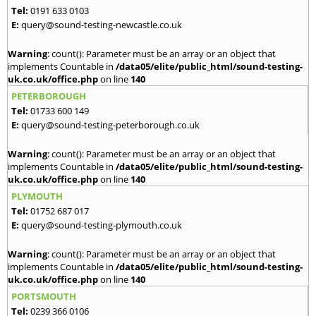
Tel:
0191 633 0103
E:
query@sound-testing-newcastle.co.uk
Warning
: count(): Parameter must be an array or an object that
implements Countable in
/data05/elite/public_html/sound-testing-
uk.co.uk/office.php
on line
140
PETERBOROUGH
Tel:
01733 600 149
E:
query@sound-testing-peterborough.co.uk
Warning
: count(): Parameter must be an array or an object that
implements Countable in
/data05/elite/public_html/sound-testing-
uk.co.uk/office.php
on line
140
PLYMOUTH
Tel:
01752 687 017
E:
query@sound-testing-plymouth.co.uk
Warning
: count(): Parameter must be an array or an object that
implements Countable in
/data05/elite/public_html/sound-testing-
uk.co.uk/office.php
on line
140
PORTSMOUTH
Tel:
0239 366 0106