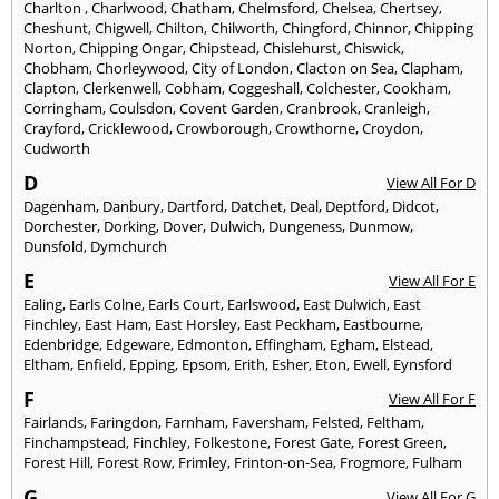
Charlton
,
Charlwood
,
Chatham
,
Chelmsford
,
Chelsea
,
Chertsey
,
Cheshunt
,
Chigwell
,
Chilton
,
Chilworth
,
Chingford
,
Chinnor
,
Chipping
Norton
,
Chipping Ongar
,
Chipstead
,
Chislehurst
,
Chiswick
,
Chobham
,
Chorleywood
,
City of London
,
Clacton on Sea
,
Clapham
,
Clapton
,
Clerkenwell
,
Cobham
,
Coggeshall
,
Colchester
,
Cookham
,
Corringham
,
Coulsdon
,
Covent Garden
,
Cranbrook
,
Cranleigh
,
Crayford
,
Cricklewood
,
Crowborough
,
Crowthorne
,
Croydon
,
Cudworth
D
View All For D
Dagenham
,
Danbury
,
Dartford
,
Datchet
,
Deal
,
Deptford
,
Didcot
,
Dorchester
,
Dorking
,
Dover
,
Dulwich
,
Dungeness
,
Dunmow
,
Dunsfold
,
Dymchurch
E
View All For E
Ealing
,
Earls Colne
,
Earls Court
,
Earlswood
,
East Dulwich
,
East
Finchley
,
East Ham
,
East Horsley
,
East Peckham
,
Eastbourne
,
Edenbridge
,
Edgeware
,
Edmonton
,
Effingham
,
Egham
,
Elstead
,
Eltham
,
Enfield
,
Epping
,
Epsom
,
Erith
,
Esher
,
Eton
,
Ewell
,
Eynsford
F
View All For F
Fairlands
,
Faringdon
,
Farnham
,
Faversham
,
Felsted
,
Feltham
,
Finchampstead
,
Finchley
,
Folkestone
,
Forest Gate
,
Forest Green
,
Forest Hill
,
Forest Row
,
Frimley
,
Frinton-on-Sea
,
Frogmore
,
Fulham
G
View All For G