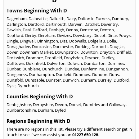
Towns Beginning With D
Dagenham
,
Dalbeattie
,
Dalkeith
,
Dalry
,
Dalton in Furness
,
Danbury
,
Darlington
,
Dartford
,
Dartmouth
,
Darwen
,
Datchet
,
Daventry
,
Dawlish
,
Deal
,
Defford
,
Denbigh
,
Denny
,
Denstone
,
Denton
,
Deptford
,
Derby
,
Dereham
,
Devizes
,
Dewsbury
,
Didcot
,
Dinas Powys
,
Dingle
,
Dingwall
,
Dinnington
,
Diss
,
Dobwalls
,
Dolgellau
,
Dolla
,
Donaghadee
,
Doncaster
,
Dorchester
,
Dorking
,
Dornoch
,
Douglas
,
Dover
,
Downham Market
,
Downpatrick
,
Downton
,
Drayton
,
Driffield
,
Droitwich
,
Dromore
,
Dronfield
,
Droylsden
,
Drymen
,
Dudley
,
Dufftown
,
Dukinfield
,
Dulverton
,
Dulwich
,
Dumbarton
,
Dumfries
,
Dunbar
,
Dunblane
,
Dunchurch
,
Dundee
,
Dunfermline
,
Dungannon
,
Dungeness
,
Dunhampton
,
Dunkeld
,
Dunmow
,
Dunoon
,
Duns
,
Dunsfold
,
Dunstable
,
Dunster
,
Dunwich
,
Durham
,
Dursley
,
Duxford
,
Dyce
,
Dymchurch
Counties Beginning With D
Denbighshire
,
Derbyshire
,
Devon
,
Dorset
,
Dumfries and Galloway
,
Dunbartonshire
,
Durham
,
Dyfed
Regions Beginning With D
There are no regions in this list. Please try a different search or get in
touch to see if we can assist you on
01227 650 128
.