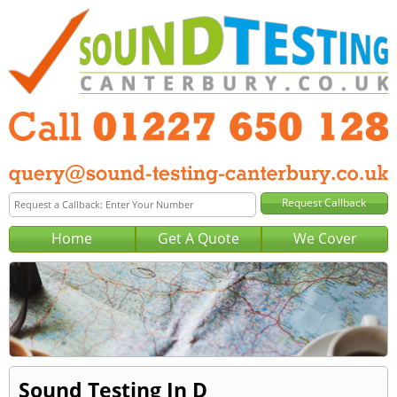
Home
Get A Quote
We Cover
Sound Testing In D