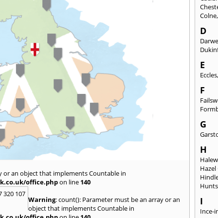
Chest
Colne
D
Darw
Dukinf
E
Eccles
F
Fails
Form
G
Garst
H
Hale
Hazel
y or an object that implements Countable in
Hindl
k.co.uk/office.php
on line
140
Hunts
7 320 107
Warning
: count(): Parameter must be an array or an
I
object that implements Countable in
Ince-i
k.co.uk/office.php
on line
140