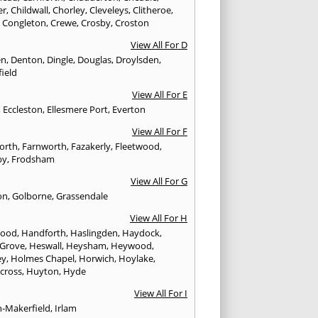
er
,
Childwall
,
Chorley
,
Cleveleys
,
Clitheroe
,
,
Congleton
,
Crewe
,
Crosby
,
Croston
View All For D
en
,
Denton
,
Dingle
,
Douglas
,
Droylsden
,
ield
View All For E
,
Eccleston
,
Ellesmere Port
,
Everton
View All For F
worth
,
Farnworth
,
Fazakerly
,
Fleetwood
,
by
,
Frodsham
View All For G
on
,
Golborne
,
Grassendale
View All For H
wood
,
Handforth
,
Haslingden
,
Haydock
,
 Grove
,
Heswall
,
Heysham
,
Heywood
,
ey
,
Holmes Chapel
,
Horwich
,
Hoylake
,
cross
,
Huyton
,
Hyde
View All For I
n-Makerfield
,
Irlam