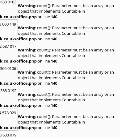
 633 0103
Warning
: count(): Parameter must be an array or an
R
object that implements Countable in
Radcli
k.co.uk/office.php
on line
140
Roby
3 600 149
Warning
: count(): Parameter must be an array or an
S
object that implements Countable in
Sale
,
S
k.co.uk/office.php
on line
140
Skelm
2 687 017
Stalyb
Warning
: count(): Parameter must be an array or an
object that implements Countable in
T
k.co.uk/office.php
on line
140
Tarpo
 366 0106
Tyldes
Warning
: count(): Parameter must be an array or an
U
object that implements Countable in
k.co.uk/office.php
on line
140
Urms
 368 0192
W
Warning
: count(): Parameter must be an array or an
object that implements Countable in
Walk
k.co.uk/office.php
on line
140
Weav
Kirby
4 578 029
Warning
: count(): Parameter must be an array or an
Widne
object that implements Countable in
Worsl
k.co.uk/office.php
on line
140
8 633 079