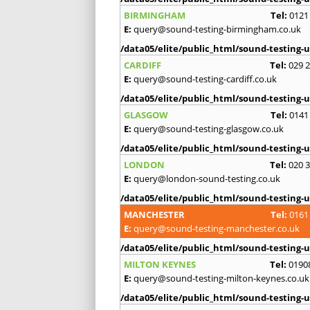
BIRMINGHAM
Tel:
0121
E:
query@sound-testing-birmingham.co.uk
/data05/elite/public_html/sound-testing-u
CARDIFF
Tel:
029 
E:
query@sound-testing-cardiff.co.uk
/data05/elite/public_html/sound-testing-u
GLASGOW
Tel:
0141
E:
query@sound-testing-glasgow.co.uk
/data05/elite/public_html/sound-testing-u
LONDON
Tel:
020 
E:
query@london-sound-testing.co.uk
/data05/elite/public_html/sound-testing-u
MANCHESTER
Tel:
0161
E:
query@sound-testing-manchester.co.uk
/data05/elite/public_html/sound-testing-u
MILTON KEYNES
Tel:
0190
E:
query@sound-testing-milton-keynes.co.uk
/data05/elite/public_html/sound-testing-u