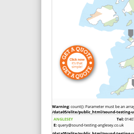
Warning
: count(): Parameter must be an arra
/data05/elite/public_html/sound-testing-u
ANGLESEY
Tel:
0140
E:
query@sound-testing-anglesey.co.uk
/data05/elite/public_html/sound-testing-u