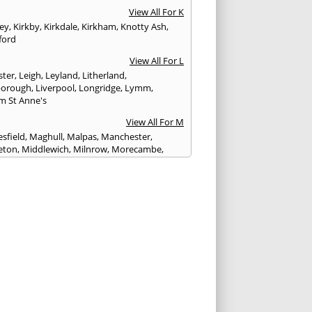
View All For K
ley
,
Kirkby
,
Kirkdale
,
Kirkham
,
Knotty Ash
,
ford
View All For L
ster
,
Leigh
,
Leyland
,
Litherland
,
eborough
,
Liverpool
,
Longridge
,
Lymm
,
m St Anne's
View All For M
sfield
,
Maghull
,
Malpas
,
Manchester
,
eton
,
Middlewich
,
Milnrow
,
Morecambe
,
ey
View All For N
ich
,
Nelson
,
Neston
,
Newton le Willows
,
wich
View All For O
am
,
Ormskirk
,
Oswaldtwistle
View All For P
ham
,
Parbold
,
Peel
,
Pendlebury
,
Penwortham
,
unlight
,
Poulton le Fylde
,
Poynton
,
Prenton
,
ot
,
Prestbury
,
Preston