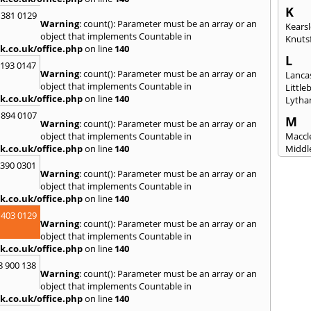
K
 381 0129
Warning
: count(): Parameter must be an array or an
Kears
object that implements Countable in
Knuts
k.co.uk/office.php
on line
140
L
2193 0147
Warning
: count(): Parameter must be an array or an
Lanca
object that implements Countable in
Littl
k.co.uk/office.php
on line
140
Lytha
 894 0107
M
Warning
: count(): Parameter must be an array or an
object that implements Countable in
Maccle
k.co.uk/office.php
on line
140
Middl
Mossl
3390 0301
Warning
: count(): Parameter must be an array or an
N
object that implements Countable in
Nantw
k.co.uk/office.php
on line
140
North
 403 0129
Warning
: count(): Parameter must be an array or an
O
object that implements Countable in
Oldh
k.co.uk/office.php
on line
140
8 900 138
P
Warning
: count(): Parameter must be an array or an
Padi
object that implements Countable in
Port S
k.co.uk/office.php
on line
140
Presc