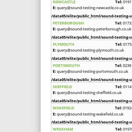
NEWCASTLE
Tel:
0191
E:
query@sound-testing-newcastle.co.uk
/data05/elite/public_html/sound-testing-u
PETERBOROUGH
Tel:
0173
E:
query@sound-testing-peterborough.co.uk
/data05/elite/public_html/sound-testing-u
PLYMOUTH
Tel:
0175
E:
query@sound-testing-plymouth.co.uk
/data05/elite/public_html/sound-testing-u
PORTSMOUTH
Tel:
0239
E:
query@sound-testing-portsmouth.co.uk
/data05/elite/public_html/sound-testing-u
SHEFFIELD
Tel:
0114
E:
query@sound-testing-sheffield.co.uk
/data05/elite/public_html/sound-testing-u
WAKEFIELD
Tel:
0192
E:
query@sound-testing-wakefield.co.uk
/data05/elite/public_html/sound-testing-u
WREXHAM
Tel:
0197