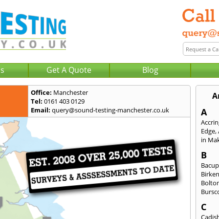
Us
Get A Quote
Blog
Office:
Manchester
A
Tel:
0161 403 0129
Email:
query@sound-testing-manchester.co.uk
A
Accri
Edge
,
in Mak
B
Bacu
Birke
Bolto
Bursc
C
Cadis