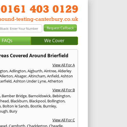
FAQs
We Cover
reas Covered Around Brierfield
View All For A
ngton
,
Adlington
,
Aigburth
,
Aintree
,
Alderley
Allerton
,
Alsager
,
Altincham
,
Anfield
,
Ashton
erfield
,
Ashton Under Lyne
,
Atherton
View All For B
p
,
Bamber Bridge
,
Barnoldswick
,
Bebington
,
nhead
,
Blackburn
,
Blackpool
,
Bollington
,
n
,
Bolton le Sands
,
Bootle
,
Burnley
,
ough
,
Bury
View All For C
head
,
Carnforth
,
Chadderton
,
Cheadle
,