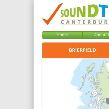
Home
About 
BRIERFIELD