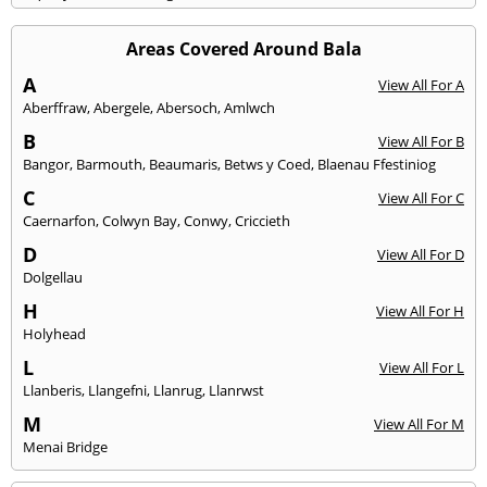
Areas Covered Around Bala
A
View All For A
Aberffraw
,
Abergele
,
Abersoch
,
Amlwch
B
View All For B
Bangor
,
Barmouth
,
Beaumaris
,
Betws y Coed
,
Blaenau Ffestiniog
C
View All For C
Caernarfon
,
Colwyn Bay
,
Conwy
,
Criccieth
D
View All For D
Dolgellau
H
View All For H
Holyhead
L
View All For L
Llanberis
,
Llangefni
,
Llanrug
,
Llanrwst
M
View All For M
Menai Bridge