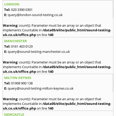
LONDON
Tel:
020 3390 0301
E:
query@london-sound-testing.co.uk
Warning
: count(): Parameter must be an array or an object that
implements Countable in
/data05/elite/public_html/sound-testing-
uk.co.uk/office.php
on line
140
MANCHESTER
Tel:
0161 403 0129
E:
query@sound-testing-manchester.co.uk
Warning
: count(): Parameter must be an array or an object that
implements Countable in
/data05/elite/public_html/sound-testing-
uk.co.uk/office.php
on line
140
MILTON KEYNES
Tel:
01908 900 138
E:
query@sound-testing-milton-keynes.co.uk
Warning
: count(): Parameter must be an array or an object that
implements Countable in
/data05/elite/public_html/sound-testing-
uk.co.uk/office.php
on line
140
NEWCASTLE