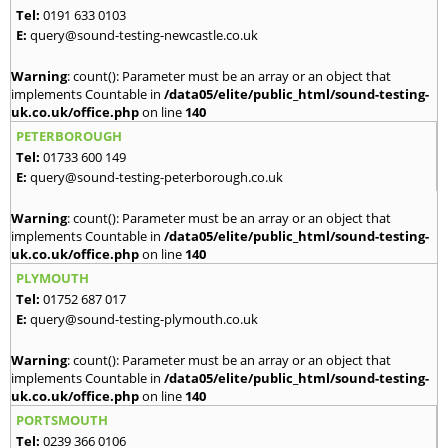
Tel:
0191 633 0103
E:
query@sound-testing-newcastle.co.uk
Warning
: count(): Parameter must be an array or an object that
implements Countable in
/data05/elite/public_html/sound-testing-
uk.co.uk/office.php
on line
140
PETERBOROUGH
Tel:
01733 600 149
E:
query@sound-testing-peterborough.co.uk
Warning
: count(): Parameter must be an array or an object that
implements Countable in
/data05/elite/public_html/sound-testing-
uk.co.uk/office.php
on line
140
PLYMOUTH
Tel:
01752 687 017
E:
query@sound-testing-plymouth.co.uk
Warning
: count(): Parameter must be an array or an object that
implements Countable in
/data05/elite/public_html/sound-testing-
uk.co.uk/office.php
on line
140
PORTSMOUTH
Tel:
0239 366 0106