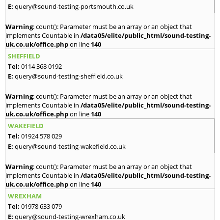
E:
query@sound-testing-portsmouth.co.uk
Warning
: count(): Parameter must be an array or an object that
implements Countable in
/data05/elite/public_html/sound-testing-
uk.co.uk/office.php
on line
140
SHEFFIELD
Tel:
0114 368 0192
E:
query@sound-testing-sheffield.co.uk
Warning
: count(): Parameter must be an array or an object that
implements Countable in
/data05/elite/public_html/sound-testing-
uk.co.uk/office.php
on line
140
WAKEFIELD
Tel:
01924 578 029
E:
query@sound-testing-wakefield.co.uk
Warning
: count(): Parameter must be an array or an object that
implements Countable in
/data05/elite/public_html/sound-testing-
uk.co.uk/office.php
on line
140
WREXHAM
Tel:
01978 633 079
E:
query@sound-testing-wrexham.co.uk