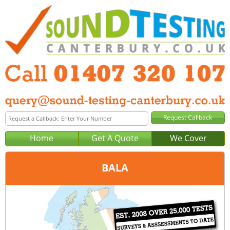
Home
Get A Quote
We Cover
BALA
Office:
Anglesey
Tel:
01407 320 107
Email:
query@sound-testing-anglesey.co.uk