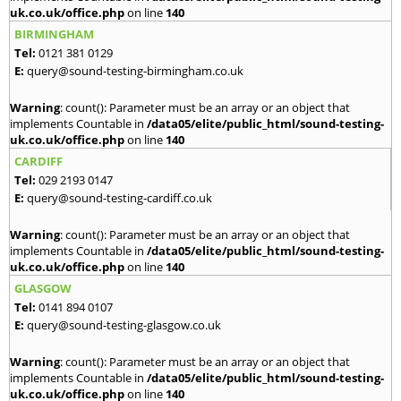
uk.co.uk/office.php
on line
140
BIRMINGHAM
Tel:
0121 381 0129
E:
query@sound-testing-birmingham.co.uk
Warning
: count(): Parameter must be an array or an object that
implements Countable in
/data05/elite/public_html/sound-testing-
uk.co.uk/office.php
on line
140
CARDIFF
Tel:
029 2193 0147
E:
query@sound-testing-cardiff.co.uk
Warning
: count(): Parameter must be an array or an object that
implements Countable in
/data05/elite/public_html/sound-testing-
uk.co.uk/office.php
on line
140
GLASGOW
Tel:
0141 894 0107
E:
query@sound-testing-glasgow.co.uk
Warning
: count(): Parameter must be an array or an object that
implements Countable in
/data05/elite/public_html/sound-testing-
uk.co.uk/office.php
on line
140