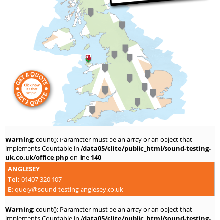
Warning
: count(): Parameter must be an array or an object that
implements Countable in
/data05/elite/public_html/sound-testing-
uk.co.uk/office.php
on line
140
ANGLESEY
Tel:
01407 320 107
E:
query@sound-testing-anglesey.co.uk
Warning
: count(): Parameter must be an array or an object that
implements Countable in
/data05/elite/public_html/sound-testing-