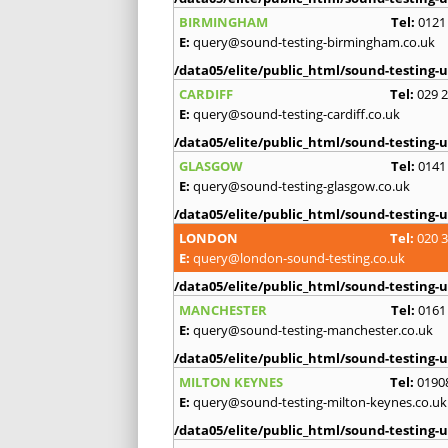
BIRMINGHAM
Tel:
0121
E:
query@sound-testing-birmingham.co.uk
/data05/elite/public_html/sound-testing-u
CARDIFF
Tel:
029 
E:
query@sound-testing-cardiff.co.uk
/data05/elite/public_html/sound-testing-u
GLASGOW
Tel:
0141
E:
query@sound-testing-glasgow.co.uk
/data05/elite/public_html/sound-testing-u
LONDON
Tel:
020 
E:
query@london-sound-testing.co.uk
/data05/elite/public_html/sound-testing-u
MANCHESTER
Tel:
0161
E:
query@sound-testing-manchester.co.uk
/data05/elite/public_html/sound-testing-u
MILTON KEYNES
Tel:
0190
E:
query@sound-testing-milton-keynes.co.uk
/data05/elite/public_html/sound-testing-u