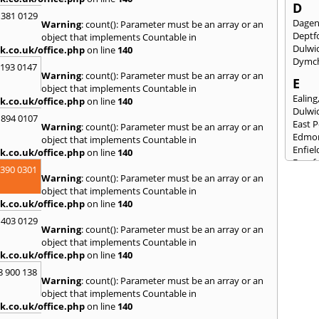
D
 381 0129
Dage
Warning
: count(): Parameter must be an array or an
Deptf
object that implements Countable in
Dulwi
k.co.uk/office.php
on line
140
Dymc
2193 0147
Warning
: count(): Parameter must be an array or an
E
object that implements Countable in
Ealing
k.co.uk/office.php
on line
140
Dulwi
 894 0107
East 
Warning
: count(): Parameter must be an array or an
Edmo
object that implements Countable in
Enfiel
k.co.uk/office.php
on line
140
Eynsf
3390 0301
Warning
: count(): Parameter must be an array or an
F
object that implements Countable in
Fairla
k.co.uk/office.php
on line
140
Felst
 403 0129
Folke
Warning
: count(): Parameter must be an array or an
Fores
object that implements Countable in
Fulh
k.co.uk/office.php
on line
140
G
8 900 138
Warning
: count(): Parameter must be an array or an
Gilli
object that implements Countable in
Gorin
k.co.uk/office.php
on line
140
Guild