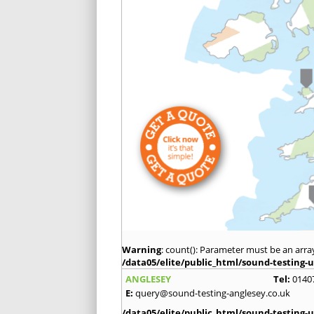
Warning
: count(): Parameter must be an arra
/data05/elite/public_html/sound-testing-u
ANGLESEY
Tel:
0140
E:
query@sound-testing-anglesey.co.uk
/data05/elite/public_html/sound-testing-u