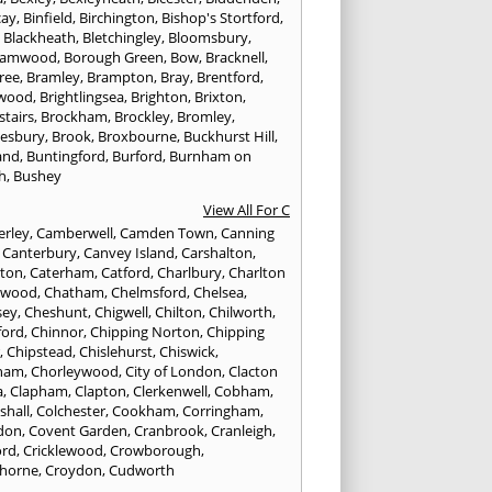
cay
,
Binfield
,
Birchington
,
Bishop's Stortford
,
,
Blackheath
,
Bletchingley
,
Bloomsbury
,
hamwood
,
Borough Green
,
Bow
,
Bracknell
,
ree
,
Bramley
,
Brampton
,
Bray
,
Brentford
,
twood
,
Brightlingsea
,
Brighton
,
Brixton
,
stairs
,
Brockham
,
Brockley
,
Bromley
,
esbury
,
Brook
,
Broxbourne
,
Buckhurst Hill
,
and
,
Buntingford
,
Burford
,
Burnham on
h
,
Bushey
View All For C
rley
,
Camberwell
,
Camden Town
,
Canning
,
Canterbury
,
Canvey Island
,
Carshalton
,
rton
,
Caterham
,
Catford
,
Charlbury
,
Charlton
lwood
,
Chatham
,
Chelmsford
,
Chelsea
,
sey
,
Cheshunt
,
Chigwell
,
Chilton
,
Chilworth
,
ford
,
Chinnor
,
Chipping Norton
,
Chipping
r
,
Chipstead
,
Chislehurst
,
Chiswick
,
ham
,
Chorleywood
,
City of London
,
Clacton
a
,
Clapham
,
Clapton
,
Clerkenwell
,
Cobham
,
shall
,
Colchester
,
Cookham
,
Corringham
,
don
,
Covent Garden
,
Cranbrook
,
Cranleigh
,
ord
,
Cricklewood
,
Crowborough
,
horne
,
Croydon
,
Cudworth