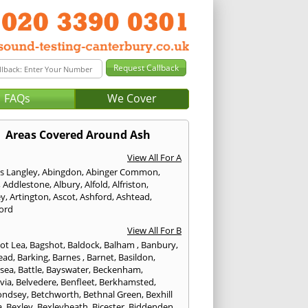
FAQs
We Cover
Areas Covered Around Ash
View All For A
s Langley
,
Abingdon
,
Abinger Common
,
,
Addlestone
,
Albury
,
Alfold
,
Alfriston
,
ey
,
Artington
,
Ascot
,
Ashford
,
Ashtead
,
ford
View All For B
ot Lea
,
Bagshot
,
Baldock
,
Balham
,
Banbury
,
ead
,
Barking
,
Barnes
,
Barnet
,
Basildon
,
rsea
,
Battle
,
Bayswater
,
Beckenham
,
via
,
Belvedere
,
Benfleet
,
Berkhamsted
,
ondsey
,
Betchworth
,
Bethnal Green
,
Bexhill
a
,
Bexley
,
Bexleyheath
,
Bicester
,
Biddenden
,