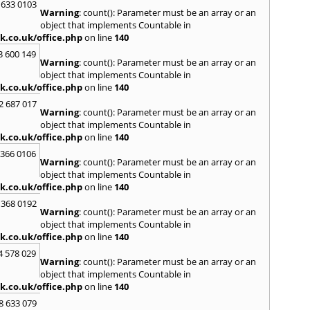
 633 0103
Warning
: count(): Parameter must be an array or an
H
object that implements Countable in
Hadle
k.co.uk/office.php
on line
140
Hamm
3 600 149
Harefi
Warning
: count(): Parameter must be an array or an
Harwi
object that implements Countable in
Hawkh
k.co.uk/office.php
on line
140
Hemp
2 687 017
Bay
,
H
Warning
: count(): Parameter must be an array or an
Highb
object that implements Countable in
Hodd
k.co.uk/office.php
on line
140
Horns
 366 0106
Warning
: count(): Parameter must be an array or an
I
object that implements Countable in
Ilford
k.co.uk/office.php
on line
140
Isling
 368 0192
K
Warning
: count(): Parameter must be an array or an
object that implements Countable in
Kelve
k.co.uk/office.php
on line
140
Town
Kings
4 578 029
Warning
: count(): Parameter must be an array or an
Kneb
object that implements Countable in
L
k.co.uk/office.php
on line
140
Lambe
8 633 079