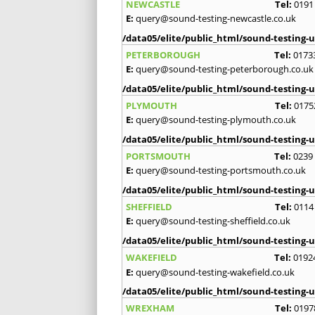
NEWCASTLE
Tel:
0191
E:
query@sound-testing-newcastle.co.uk
/data05/elite/public_html/sound-testing-u
PETERBOROUGH
Tel:
0173
E:
query@sound-testing-peterborough.co.uk
/data05/elite/public_html/sound-testing-u
PLYMOUTH
Tel:
0175
E:
query@sound-testing-plymouth.co.uk
/data05/elite/public_html/sound-testing-u
PORTSMOUTH
Tel:
0239
E:
query@sound-testing-portsmouth.co.uk
/data05/elite/public_html/sound-testing-u
SHEFFIELD
Tel:
0114
E:
query@sound-testing-sheffield.co.uk
/data05/elite/public_html/sound-testing-u
WAKEFIELD
Tel:
0192
E:
query@sound-testing-wakefield.co.uk
/data05/elite/public_html/sound-testing-u
WREXHAM
Tel:
0197