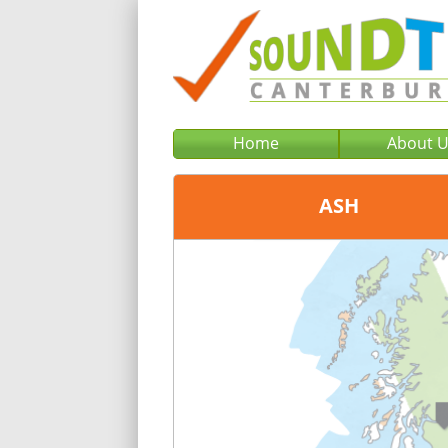
Home
About 
ASH