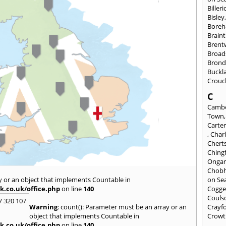
Billeri
Bisley
Bore
Braint
Bren
Broad
Brond
Buckl
Crouc
C
Cambe
Town
Carte
,
Char
Chert
Ching
Onga
Chob
y or an object that implements Countable in
on Se
k.co.uk/office.php
on line
140
Cogge
Couls
7 320 107
Warning
: count(): Parameter must be an array or an
Crayf
object that implements Countable in
Crowt
k.co.uk/office.php
on line
140