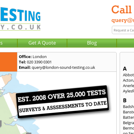
Us
Get A Quote
Blog
Office:
London
Tel:
020 3390 0301
Email:
query@london-sound-testing.co.uk
A
Abbot
Acton
Anerl
Ayles
B
Badsh
Banst
Batte
Belgra
Berm
on Se