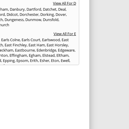
View All For D
nham
,
Danbury
,
Dartford
,
Datchet
,
Deal
,
ord
,
Didcot
,
Dorchester
,
Dorking
,
Dover
,
ch
,
Dungeness
,
Dunmow
,
Dunsfold
,
hurch
View All For E
,
Earls Colne
,
Earls Court
,
Earlswood
,
East
ch
,
East Finchley
,
East Ham
,
East Horsley
,
Peckham
,
Eastbourne
,
Edenbridge
,
Edgeware
,
nton
,
Effingham
,
Egham
,
Elstead
,
Eltham
,
d
,
Epping
,
Epsom
,
Erith
,
Esher
,
Eton
,
Ewell
,
ord
View All For F
nds
,
Faringdon
,
Farnham
,
Faversham
,
ed
,
Feltham
,
Finchampstead
,
Finchley
,
stone
,
Forest Gate
,
Forest Green
,
Forest Hill
,
t Row
,
Frimley
,
Frinton-on-Sea
,
Frogmore
,
am
View All For G
ngham
,
Godalming
,
Godstone
,
Golders Green
,
g
,
Gravesend
,
Grays
,
Greenford
,
Greenwich
,
ford