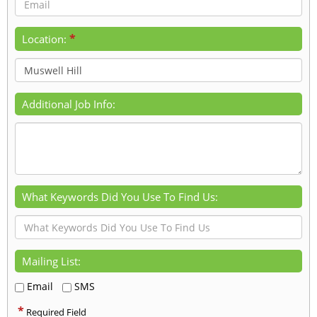
*
Location:
Additional Job Info:
What Keywords Did You Use To Find Us:
Mailing List:
Email
SMS
*
Required Field