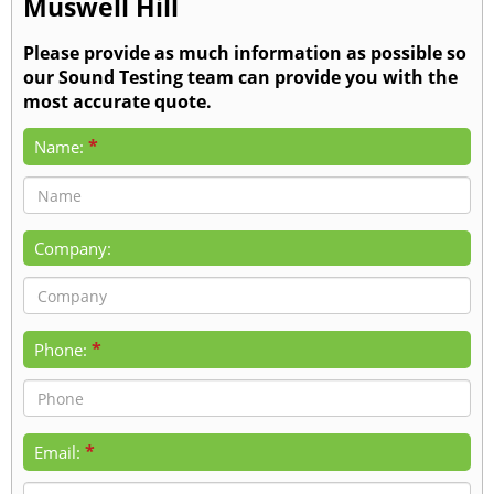
Muswell Hill
Please provide as much information as possible so
our Sound Testing team can provide you with the
most accurate quote.
*
Name:
Company:
*
Phone:
*
Email: