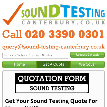
Home
Get A Quote
We Cover
Get Your Sound Testing Quote For