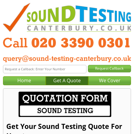
Home
Get A Quote
We Cover
Get Your Sound Testing Quote For