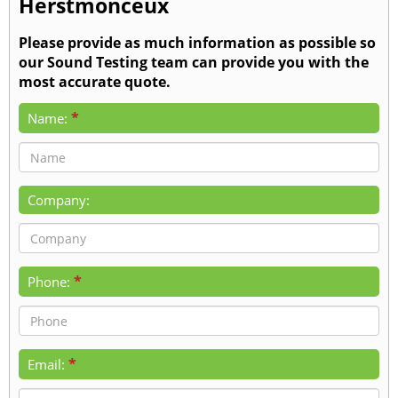
Herstmonceux
Please provide as much information as possible so
our Sound Testing team can provide you with the
most accurate quote.
*
Name:
Company:
*
Phone:
*
Email: