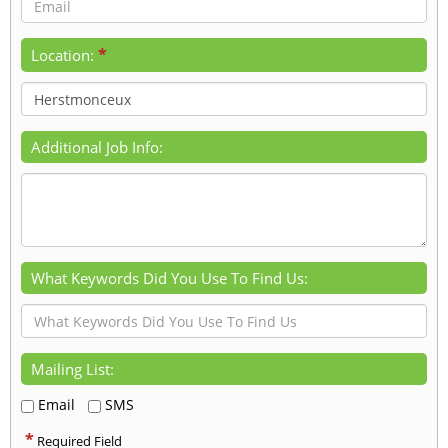
*
Location:
Additional Job Info:
What Keywords Did You Use To Find Us:
Mailing List:
Email
SMS
*
Required Field