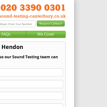
FAQs
We Cover
r Hendon
 so our Sound Testing team can