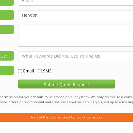
 Us:
Email
SMS
Submit Quote Request
permission for your details to be stored on our system. We only do this so a consu
ewsletters or promotional material unless you've explicitly signed up to a mailing 
Part of the
E2 Specialist Consultants
Group