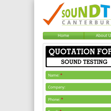
Home
About 
*
Name:
Company:
*
Phone: