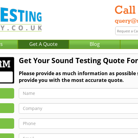
Us
Get A Quote
Blog
Get Your Sound Testing Quote Fo
Please provide as much information as possible
provide you with the most accurate quote.