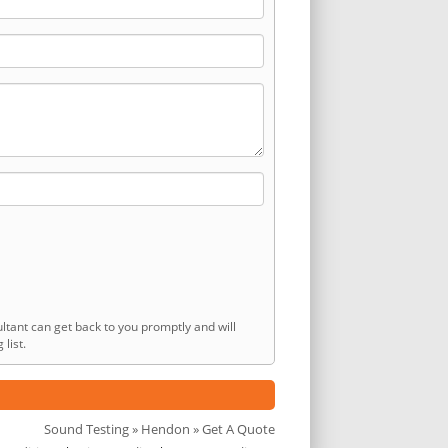
ltant can get back to you promptly and will
list.
Sound Testing
»
Hendon
» Get A Quote