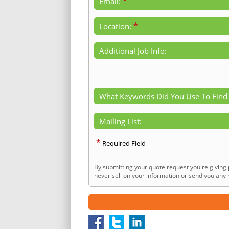
*
Email:
*
Location:
Additional Job Info:
What Keywords Did You Use To Find
Mailing List:
*
Required Field
By submitting your quote request you're giving 
never sell on your information or send you any n