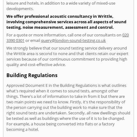
leisure and hotels, in addition to a wide variety of mixed-use
developments.
We offer professional acoustic consultancy in Writtle,
involving comprehensive services across all aspects of sound
testing, noise measurement, assessment and control.
For a quote or more information, call one of our consultants on
020
3390 0301
or email
query@london-sound-testing.co.uk
We strongly believe that our sound testing service delivery around
the Writtle area is second to none and that clients retain our expert
services because of our continuous commitment to providing high
quality and cost-effective advice.
Building Regulations
Approved Document E in the Building Regulations is what outlines
what's required when it comes to sound tests, amongst other
things. There's a lot of information to take in from it but there are
two main points we need to know. Firstly, it's the responsibility of
the person carrying out the building work to make sure that the
right sound tests are undertaken. Secondly, all new dwellings should
be tested as well as buildings where the use of it is to be changed.
For example, a house being converted into flats or a factory
becoming a hotel.