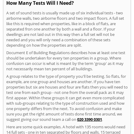
How Many Tests Will I Need?
A set of sound tests is usually made up of six individual tests - two
airborne walls, two airborne floors and two impact floors. A full set
like this is required when properties, like in a block of flats, are
separated fron one another by both a wall and a floor. If your
dwellings are not laid out in this way then a full set will not be
needed and you will only need a combination of these sets
depending on how the properties are split.
Document E of Building Regulations describes how at least one test
should be undertaken for every ten properties in a group. Where
confusion can occur is what is meant by the term 'group' as it may
not necessarily mean ten percent of all buildings.
A group relates to the type of property you'll be testing. So flats, for
example, are one group and houses are another. If you have ten
properties but six are houses and four are flats then you will need to
test one from each group - not one from the overall pack as it may
first appear. Within these groups it can get even more complicated
with sub-groups relating to the type of construction used and how
one property differs from the next. To avoid confusion and make
sure you get the right amount of tests done first time around, we
suggest giving our sound team a call on
020 3390 0301
.
Here are some quick examples. A hotel with 135 rooms would need
14 full sets - one in ten separated by floors and walls. 15 terraced