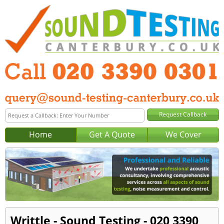
Home
Get A Quote
We Cover
Writtle - Sound Testing - 020 3390