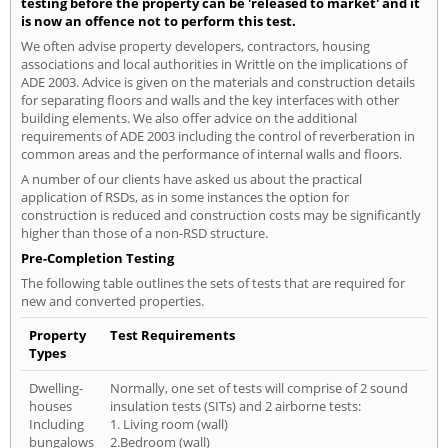
testing before the property can be 'released to market' and it
is now an offence not to perform this test.
We often advise property developers, contractors, housing
associations and local authorities in Writtle on the implications of
ADE 2003. Advice is given on the materials and construction details
for separating floors and walls and the key interfaces with other
building elements. We also offer advice on the additional
requirements of ADE 2003 including the control of reverberation in
common areas and the performance of internal walls and floors.
A number of our clients have asked us about the practical
application of RSDs, as in some instances the option for
construction is reduced and construction costs may be significantly
higher than those of a non-RSD structure.
Pre-Completion Testing
The following table outlines the sets of tests that are required for
new and converted properties.
Property
Test Requirements
Types
Dwelling-
Normally, one set of tests will comprise of 2 sound
houses
insulation tests (SITs) and 2 airborne tests:
Including
1. Living room (wall)
bungalows
2.Bedroom (wall)