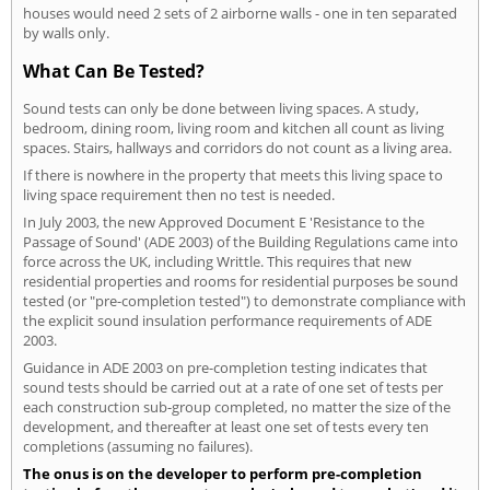
houses would need 2 sets of 2 airborne walls - one in ten separated
by walls only.
What Can Be Tested?
Sound tests can only be done between living spaces. A study,
bedroom, dining room, living room and kitchen all count as living
spaces. Stairs, hallways and corridors do not count as a living area.
If there is nowhere in the property that meets this living space to
living space requirement then no test is needed.
In July 2003, the new Approved Document E 'Resistance to the
Passage of Sound' (ADE 2003) of the Building Regulations came into
force across the UK, including Writtle. This requires that new
residential properties and rooms for residential purposes be sound
tested (or "pre-completion tested") to demonstrate compliance with
the explicit sound insulation performance requirements of ADE
2003.
Guidance in ADE 2003 on pre-completion testing indicates that
sound tests should be carried out at a rate of one set of tests per
each construction sub-group completed, no matter the size of the
development, and thereafter at least one set of tests every ten
completions (assuming no failures).
The onus is on the developer to perform pre-completion