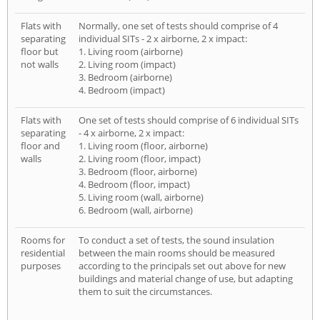
Flats with
Normally, one set of tests should comprise of 4
separating
individual SITs - 2 x airborne, 2 x impact:
floor but
1. Living room (airborne)
not walls
2. Living room (impact)
3. Bedroom (airborne)
4. Bedroom (impact)
Flats with
One set of tests should comprise of 6 individual SITs
separating
- 4 x airborne, 2 x impact:
floor and
1. Living room (floor, airborne)
walls
2. Living room (floor, impact)
3. Bedroom (floor, airborne)
4. Bedroom (floor, impact)
5. Living room (wall, airborne)
6. Bedroom (wall, airborne)
Rooms for
To conduct a set of tests, the sound insulation
residential
between the main rooms should be measured
purposes
according to the principals set out above for new
buildings and material change of use, but adapting
them to suit the circumstances.