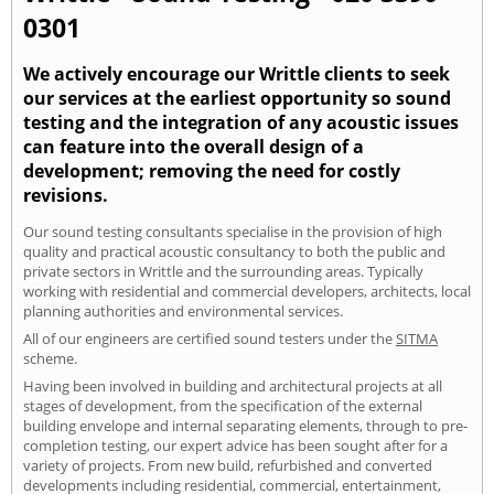
0301
We actively encourage our Writtle clients to seek
our services at the earliest opportunity so sound
testing and the integration of any acoustic issues
can feature into the overall design of a
development; removing the need for costly
revisions.
Our sound testing consultants specialise in the provision of high
quality and practical acoustic consultancy to both the public and
private sectors in Writtle and the surrounding areas. Typically
working with residential and commercial developers, architects, local
planning authorities and environmental services.
All of our engineers are certified sound testers under the
SITMA
scheme.
Having been involved in building and architectural projects at all
stages of development, from the specification of the external
building envelope and internal separating elements, through to pre-
completion testing, our expert advice has been sought after for a
variety of projects. From new build, refurbished and converted
developments including residential, commercial, entertainment,