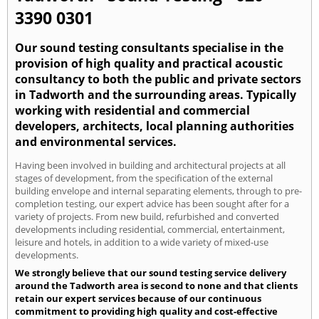
3390 0301
Our sound testing consultants specialise in the
provision of high quality and practical acoustic
consultancy to both the public and private sectors
in Tadworth and the surrounding areas. Typically
working with residential and commercial
developers, architects, local planning authorities
and environmental services.
Having been involved in building and architectural projects at all
stages of development, from the specification of the external
building envelope and internal separating elements, through to pre-
completion testing, our expert advice has been sought after for a
variety of projects. From new build, refurbished and converted
developments including residential, commercial, entertainment,
leisure and hotels, in addition to a wide variety of mixed-use
developments.
We strongly believe that our sound testing service delivery
around the Tadworth area is second to none and that clients
retain our expert services because of our continuous
commitment to providing high quality and cost-effective