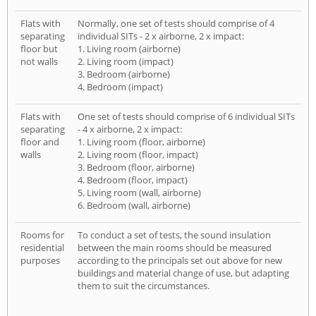
Flats with
Normally, one set of tests should comprise of 4
separating
individual SITs - 2 x airborne, 2 x impact:
floor but
1. Living room (airborne)
not walls
2. Living room (impact)
3. Bedroom (airborne)
4. Bedroom (impact)
Flats with
One set of tests should comprise of 6 individual SITs
separating
- 4 x airborne, 2 x impact:
floor and
1. Living room (floor, airborne)
walls
2. Living room (floor, impact)
3. Bedroom (floor, airborne)
4. Bedroom (floor, impact)
5. Living room (wall, airborne)
6. Bedroom (wall, airborne)
Rooms for
To conduct a set of tests, the sound insulation
residential
between the main rooms should be measured
purposes
according to the principals set out above for new
buildings and material change of use, but adapting
them to suit the circumstances.