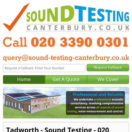
Home
Get A Quote
We Cover
Tadworth - Sound Testing - 020