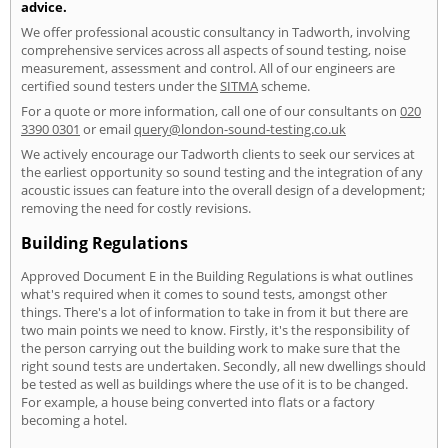
advice.
We offer professional acoustic consultancy in Tadworth, involving
comprehensive services across all aspects of sound testing, noise
measurement, assessment and control. All of our engineers are
certified sound testers under the
SITMA
scheme.
For a quote or more information, call one of our consultants on
020
3390 0301
or email
query@london-sound-testing.co.uk
We actively encourage our Tadworth clients to seek our services at
the earliest opportunity so sound testing and the integration of any
acoustic issues can feature into the overall design of a development;
removing the need for costly revisions.
Building Regulations
Approved Document E in the Building Regulations is what outlines
what's required when it comes to sound tests, amongst other
things. There's a lot of information to take in from it but there are
two main points we need to know. Firstly, it's the responsibility of
the person carrying out the building work to make sure that the
right sound tests are undertaken. Secondly, all new dwellings should
be tested as well as buildings where the use of it is to be changed.
For example, a house being converted into flats or a factory
becoming a hotel.