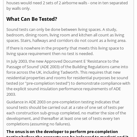
houses would need 2 sets of 2 airborne walls - one in ten separated
by walls only.
What Can Be Tested?
Sound tests can only be done between living spaces. A study,
bedroom, dining room, living room and kitchen all count as living
spaces. Stairs, hallways and corridors do not count as a living area.
If there is nowhere in the property that meets this living space to
living space requirement then no test is needed.
In July 2003, the new Approved Document E 'Resistance to the
Passage of Sound' (ADE 2003) of the Building Regulations came into
force across the UK, including Tadworth. This requires that new
residential properties and rooms for residential purposes be sound
tested (or "pre-completion tested") to demonstrate compliance with
the explicit sound insulation performance requirements of ADE
2003.
Guidance in ADE 2003 on pre-completion testing indicates that
sound tests should be carried out at a rate of one set of tests per
each construction sub-group completed, no matter the size of the
development, and thereafter at least one set of tests every ten
completions (assuming no failures).
The onus is on the developer to perform pre-completion
testing before the property can be 'released to market' and it