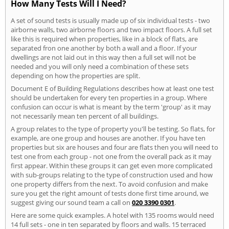
How Many Tests Will I Need?
A set of sound tests is usually made up of six individual tests - two
airborne walls, two airborne floors and two impact floors. A full set
like this is required when properties, like in a block of flats, are
separated fron one another by both a wall and a floor. If your
dwellings are not laid out in this way then a full set will not be
needed and you will only need a combination of these sets
depending on how the properties are split.
Document E of Building Regulations describes how at least one test
should be undertaken for every ten properties in a group. Where
confusion can occur is what is meant by the term 'group' as it may
not necessarily mean ten percent of all buildings.
A group relates to the type of property you'll be testing. So flats, for
example, are one group and houses are another. If you have ten
properties but six are houses and four are flats then you will need to
test one from each group - not one from the overall pack as it may
first appear. Within these groups it can get even more complicated
with sub-groups relating to the type of construction used and how
one property differs from the next. To avoid confusion and make
sure you get the right amount of tests done first time around, we
suggest giving our sound team a call on
020 3390 0301
.
Here are some quick examples. A hotel with 135 rooms would need
14 full sets - one in ten separated by floors and walls. 15 terraced