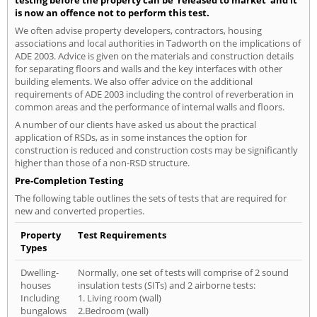
is now an offence not to perform this test.
We often advise property developers, contractors, housing
associations and local authorities in Tadworth on the implications of
ADE 2003. Advice is given on the materials and construction details
for separating floors and walls and the key interfaces with other
building elements. We also offer advice on the additional
requirements of ADE 2003 including the control of reverberation in
common areas and the performance of internal walls and floors.
A number of our clients have asked us about the practical
application of RSDs, as in some instances the option for
construction is reduced and construction costs may be significantly
higher than those of a non-RSD structure.
Pre-Completion Testing
The following table outlines the sets of tests that are required for
new and converted properties.
Property
Test Requirements
Types
Dwelling-
Normally, one set of tests will comprise of 2 sound
houses
insulation tests (SITs) and 2 airborne tests:
Including
1. Living room (wall)
bungalows
2.Bedroom (wall)