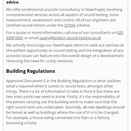
advice.
We offer professional acoustic consultancy in Newchapel, involving
comprehensive services across all aspects of sound testing, noise
measurement, assessment and control. All of our engineers are
certified sound testers under the
SITMA
scheme.
For a quote or more information, call one of our consultants on
020
3390 0301
or email
query@london-sound-testing.co.uk
We actively encourage our Newchapel clients to seek our services at
the earliest opportunity so sound testing and the integration of any
acoustic issues can feature into the overall design of a development;
removing the need for costly revisions.
Building Regulations
Approved Document E in the Building Regulations is what outlines
what's required when it comes to sound tests, amongst other
things. There's a lot of information to take in from it but there are
two main points we need to know. Firstly, it's the responsibility of
the person carrying out the building work to make sure that the
right sound tests are undertaken. Secondly, all new dwellings should
be tested as well as buildings where the use of it is to be changed.
For example, a house being converted into flats or a factory
becoming a hotel.