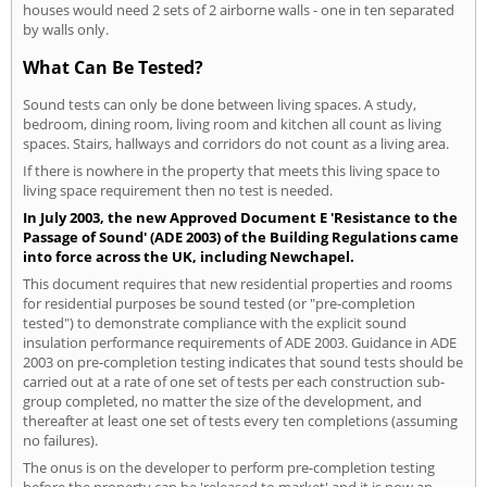
houses would need 2 sets of 2 airborne walls - one in ten separated
by walls only.
What Can Be Tested?
Sound tests can only be done between living spaces. A study,
bedroom, dining room, living room and kitchen all count as living
spaces. Stairs, hallways and corridors do not count as a living area.
If there is nowhere in the property that meets this living space to
living space requirement then no test is needed.
In July 2003, the new Approved Document E 'Resistance to the
Passage of Sound' (ADE 2003) of the Building Regulations came
into force across the UK, including Newchapel.
This document requires that new residential properties and rooms
for residential purposes be sound tested (or "pre-completion
tested") to demonstrate compliance with the explicit sound
insulation performance requirements of ADE 2003. Guidance in ADE
2003 on pre-completion testing indicates that sound tests should be
carried out at a rate of one set of tests per each construction sub-
group completed, no matter the size of the development, and
thereafter at least one set of tests every ten completions (assuming
no failures).
The onus is on the developer to perform pre-completion testing
before the property can be 'released to market' and it is now an