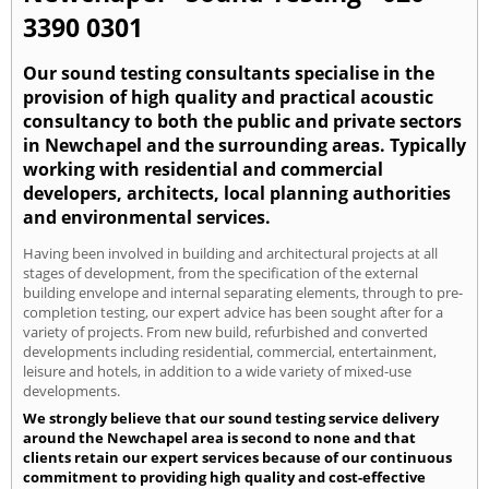
3390 0301
Our sound testing consultants specialise in the
provision of high quality and practical acoustic
consultancy to both the public and private sectors
in Newchapel and the surrounding areas. Typically
working with residential and commercial
developers, architects, local planning authorities
and environmental services.
Having been involved in building and architectural projects at all
stages of development, from the specification of the external
building envelope and internal separating elements, through to pre-
completion testing, our expert advice has been sought after for a
variety of projects. From new build, refurbished and converted
developments including residential, commercial, entertainment,
leisure and hotels, in addition to a wide variety of mixed-use
developments.
We strongly believe that our sound testing service delivery
around the Newchapel area is second to none and that
clients retain our expert services because of our continuous
commitment to providing high quality and cost-effective