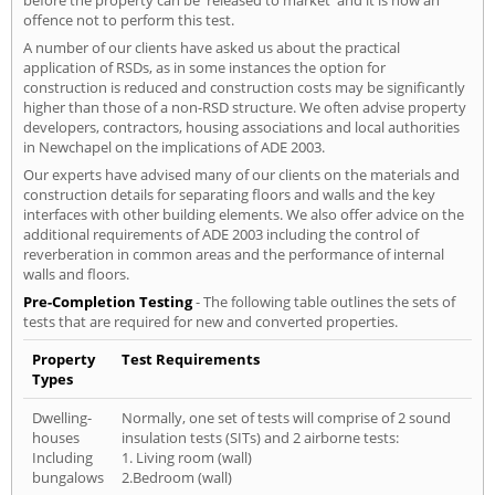
offence not to perform this test.
A number of our clients have asked us about the practical
application of RSDs, as in some instances the option for
construction is reduced and construction costs may be significantly
higher than those of a non-RSD structure. We often advise property
developers, contractors, housing associations and local authorities
in Newchapel on the implications of ADE 2003.
Our experts have advised many of our clients on the materials and
construction details for separating floors and walls and the key
interfaces with other building elements. We also offer advice on the
additional requirements of ADE 2003 including the control of
reverberation in common areas and the performance of internal
walls and floors.
Pre-Completion Testing
- The following table outlines the sets of
tests that are required for new and converted properties.
Property
Test Requirements
Types
Dwelling-
Normally, one set of tests will comprise of 2 sound
houses
insulation tests (SITs) and 2 airborne tests:
Including
1. Living room (wall)
bungalows
2.Bedroom (wall)