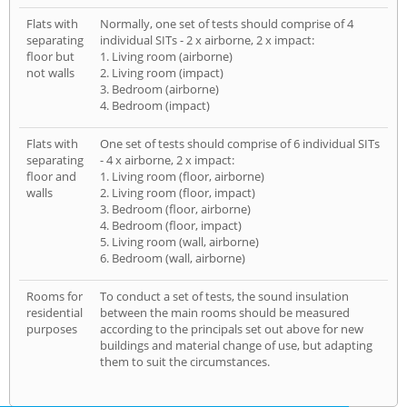
Flats with
Normally, one set of tests should comprise of 4
separating
individual SITs - 2 x airborne, 2 x impact:
floor but
1. Living room (airborne)
not walls
2. Living room (impact)
3. Bedroom (airborne)
4. Bedroom (impact)
Flats with
One set of tests should comprise of 6 individual SITs
separating
- 4 x airborne, 2 x impact:
floor and
1. Living room (floor, airborne)
walls
2. Living room (floor, impact)
3. Bedroom (floor, airborne)
4. Bedroom (floor, impact)
5. Living room (wall, airborne)
6. Bedroom (wall, airborne)
Rooms for
To conduct a set of tests, the sound insulation
residential
between the main rooms should be measured
purposes
according to the principals set out above for new
buildings and material change of use, but adapting
them to suit the circumstances.