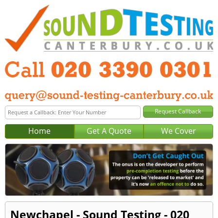
Home
Get A Quote
We Cover
Newchapel - Sound Testing - 020