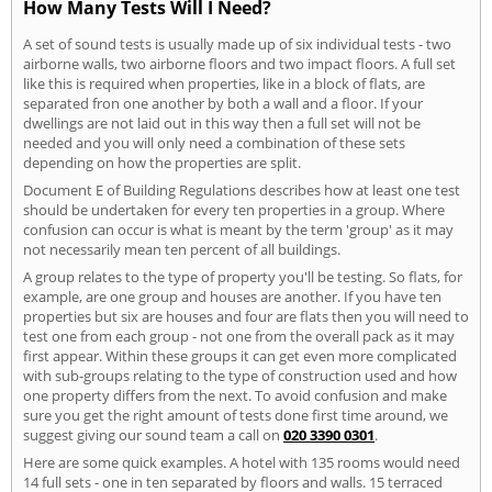
How Many Tests Will I Need?
A set of sound tests is usually made up of six individual tests - two
airborne walls, two airborne floors and two impact floors. A full set
like this is required when properties, like in a block of flats, are
separated fron one another by both a wall and a floor. If your
dwellings are not laid out in this way then a full set will not be
needed and you will only need a combination of these sets
depending on how the properties are split.
Document E of Building Regulations describes how at least one test
should be undertaken for every ten properties in a group. Where
confusion can occur is what is meant by the term 'group' as it may
not necessarily mean ten percent of all buildings.
A group relates to the type of property you'll be testing. So flats, for
example, are one group and houses are another. If you have ten
properties but six are houses and four are flats then you will need to
test one from each group - not one from the overall pack as it may
first appear. Within these groups it can get even more complicated
with sub-groups relating to the type of construction used and how
one property differs from the next. To avoid confusion and make
sure you get the right amount of tests done first time around, we
suggest giving our sound team a call on
020 3390 0301
.
Here are some quick examples. A hotel with 135 rooms would need
14 full sets - one in ten separated by floors and walls. 15 terraced