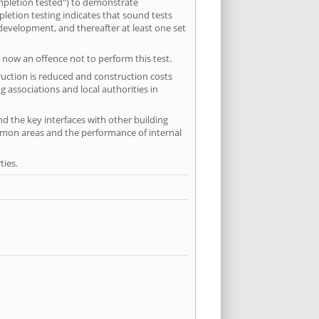
mpletion tested") to demonstrate
etion testing indicates that sound tests
 development, and thereafter at least one set
 now an offence not to perform this test.
ruction is reduced and construction costs
 associations and local authorities in
nd the key interfaces with other building
ommon areas and the performance of internal
ties.