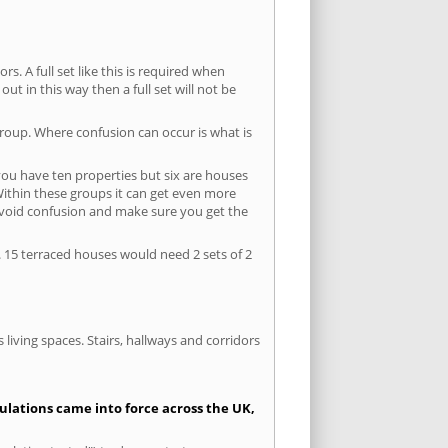
s. A full set like this is required when
out in this way then a full set will not be
group. Where confusion can occur is what is
 you have ten properties but six are houses
 Within these groups it can get even more
avoid confusion and make sure you get the
. 15 terraced houses would need 2 sets of 2
living spaces. Stairs, hallways and corridors
gulations came into force across the UK,