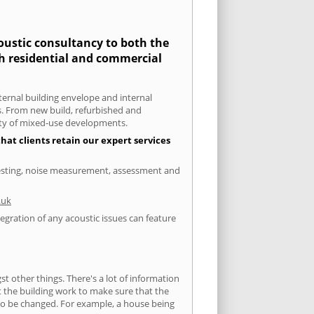
coustic consultancy to both the
th residential and commercial
xternal building envelope and internal
ts. From new build, refurbished and
iety of mixed-use developments.
hat clients retain our expert services
 testing, noise measurement, assessment and
.uk
egration of any acoustic issues can feature
 other things. There's a lot of information
ut the building work to make sure that the
s to be changed. For example, a house being