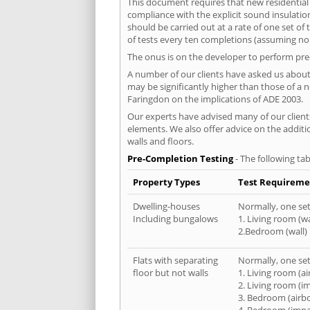
This document requires that new residential
compliance with the explicit sound insulati
should be carried out at a rate of one set o
of tests every ten completions (assuming no f
The onus is on the developer to perform pre-
A number of our clients have asked us about 
may be significantly higher than those of a 
Faringdon on the implications of ADE 2003.
Our experts have advised many of our clients
elements. We also offer advice on the addit
walls and floors.
Pre-Completion Testing
- The following tab
Property Types
Test Requireme
Dwelling-houses
Normally, one set 
Including bungalows
1. Living room (wa
2.Bedroom (wall)
Flats with separating
Normally, one set 
floor but not walls
1. Living room (a
2. Living room (i
3. Bedroom (airb