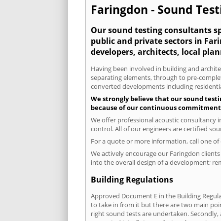
Faringdon - Sound Testi
Our sound testing consultants spe
public and private sectors in Fa
developers, architects, local pla
Having been involved in building and architec
separating elements, through to pre-completi
converted developments including residential
We strongly believe that our sound testi
because of our continuous commitment to
We offer professional acoustic consultancy 
control. All of our engineers are certified s
For a quote or more information, call one o
We actively encourage our Faringdon clients 
into the overall design of a development; re
Building Regulations
Approved Document E in the Building Regulat
to take in from it but there are two main poi
right sound tests are undertaken. Secondly, a