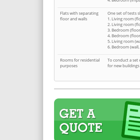
4. Bedroom (impa
Flats with separating
One set of tests s
floor and walls
1. Living room (fl
2. Living room (fl
3. Bedroom (floor
4. Bedroom (floor
5. Living room (wa
6. Bedroom (wall,
Rooms for residential
To conduct a set 
purposes
for new buildings