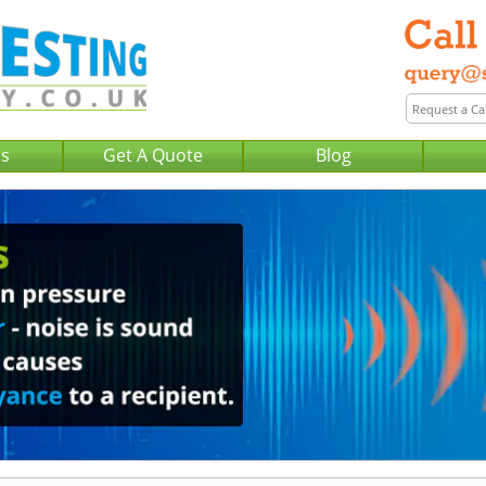
Us
Get A Quote
Blog