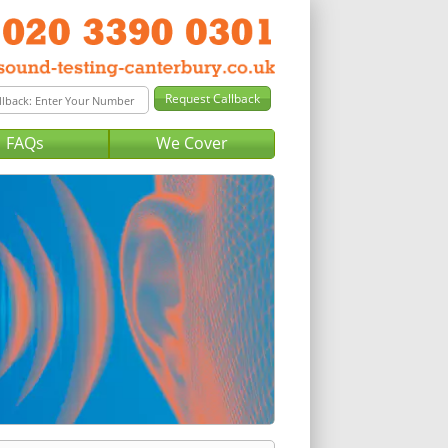
FAQs
We Cover