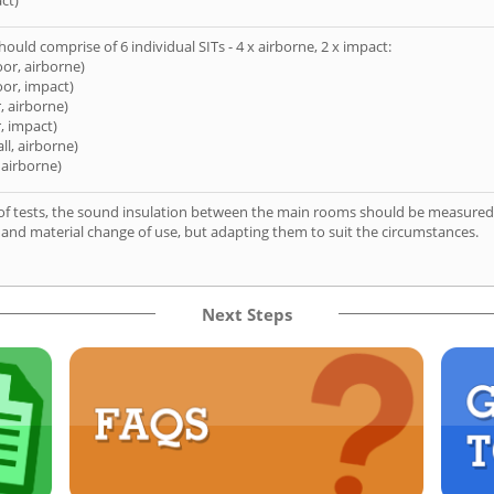
ct)
hould comprise of 6 individual SITs - 4 x airborne, 2 x impact:
oor, airborne)
oor, impact)
, airborne)
, impact)
ll, airborne)
 airborne)
of tests, the sound insulation between the main rooms should be measured 
 and material change of use, but adapting them to suit the circumstances.
Next Steps