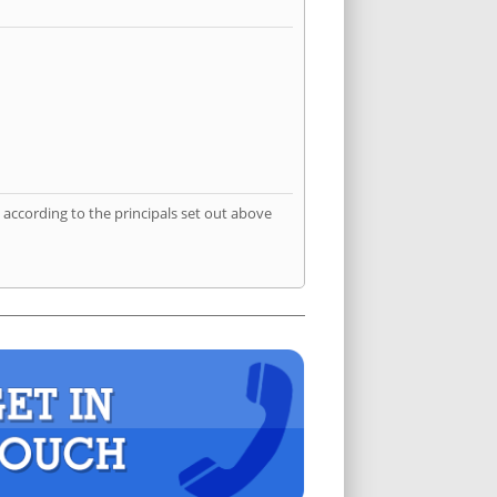
according to the principals set out above