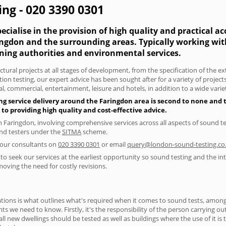
ng - 020 3390 0301
cialise in the provision of high quality and practical a
ringdon and the surrounding areas. Typically working wi
nning authorities and environmental services.
tural projects at all stages of development, from the specification of the e
on testing, our expert advice has been sought after for a variety of projec
, commercial, entertainment, leisure and hotels, in addition to a wide var
ng service delivery around the Faringdon area is second to none and t
 providing high quality and cost-effective advice.
in Faringdon, involving comprehensive services across all aspects of sound
ound testers under the
SITMA
scheme.
f our consultants on
020 3390 0301
or email
query@london-sound-testing.co
to seek our services at the earliest opportunity so sound testing and the int
moving the need for costly revisions.
ions is what outlines what's required when it comes to sound tests, amongst
nts we need to know. Firstly, it's the responsibility of the person carrying o
ll new dwellings should be tested as well as buildings where the use of it i