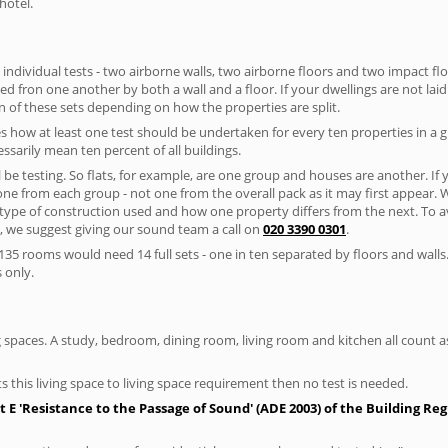
hotel.
 individual tests - two airborne walls, two airborne floors and two impact floor
ated fron one another by both a wall and a floor. If your dwellings are not laid 
 of these sets depending on how the properties are split.
 how at least one test should be undertaken for every ten properties in a 
ssarily mean ten percent of all buildings.
l be testing. So flats, for example, are one group and houses are another. If
 one from each group - not one from the overall pack as it may first appear.
 type of construction used and how one property differs from the next. To 
, we suggest giving our sound team a call on
020 3390 0301
.
35 rooms would need 14 full sets - one in ten separated by floors and walls
 only.
spaces. A study, bedroom, dining room, living room and kitchen all count as 
s this living space to living space requirement then no test is needed.
E 'Resistance to the Passage of Sound' (ADE 2003) of the Building Re