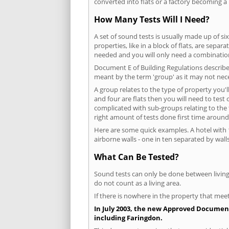
converted into flats or a factory becoming a 
How Many Tests Will I Need?
A set of sound tests is usually made up of six
properties, like in a block of flats, are separ
needed and you will only need a combination
Document E of Building Regulations describes
meant by the term 'group' as it may not nece
A group relates to the type of property you'l
and four are flats then you will need to test
complicated with sub-groups relating to the
right amount of tests done first time around
Here are some quick examples. A hotel with 1
airborne walls - one in ten separated by walls
What Can Be Tested?
Sound tests can only be done between living 
do not count as a living area.
If there is nowhere in the property that meet
In July 2003, the new Approved Document 
including Faringdon.