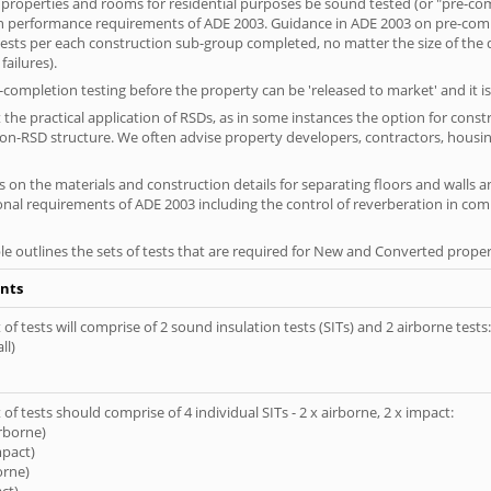
 properties and rooms for residential purposes be sound tested (or "pre-co
on performance requirements of ADE 2003. Guidance in ADE 2003 on pre-compl
f tests per each construction sub-group completed, no matter the size of the
ailures).
completion testing before the property can be 'released to market' and it is
the practical application of RSDs, as in some instances the option for const
non-RSD structure. We often advise property developers, contractors, housing
 on the materials and construction details for separating floors and walls a
ional requirements of ADE 2003 including the control of reverberation in c
le outlines the sets of tests that are required for New and Converted proper
nts
of tests will comprise of 2 sound insulation tests (SITs) and 2 airborne tests:
ll)
of tests should comprise of 4 individual SITs - 2 x airborne, 2 x impact:
irborne)
mpact)
orne)