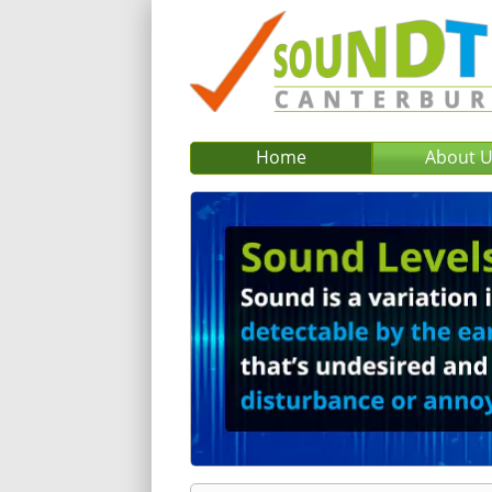
Home
About 