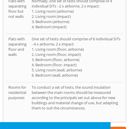
Flats with
Normally, one set of tests should comprise of 4
separating
individual SITs - 2 x airborne, 2 x impact:
floor but
1. Living room (airborne)
not walls
2. Living room (impact)
3. Bedroom (airborne)
4. Bedroom (impact)
Flats with
One set of tests should comprise of 6 individual SITs
separating
- 4 x airborne, 2 x impact:
floor and
1. Living room (floor, airborne)
walls
2. Living room (floor, impact)
3. Bedroom (floor, airborne)
4. Bedroom (floor, impact)
5. Living room (wall, airborne)
6. Bedroom (wall, airborne)
Rooms for
To conduct a set of tests, the sound insulation
residential
between the main rooms should be measured
purposes
according to the principals set out above for new
buildings and material change of use, but adapting
them to suit the circumstances.