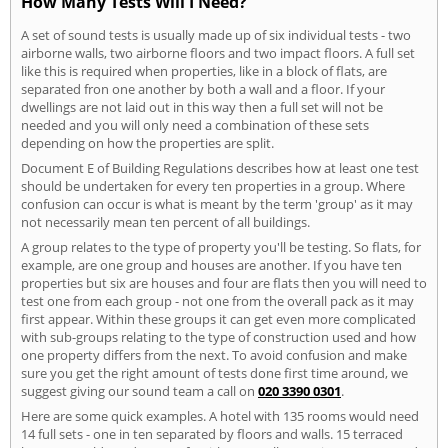
How Many Tests Will I Need?
A set of sound tests is usually made up of six individual tests - two
airborne walls, two airborne floors and two impact floors. A full set
like this is required when properties, like in a block of flats, are
separated fron one another by both a wall and a floor. If your
dwellings are not laid out in this way then a full set will not be
needed and you will only need a combination of these sets
depending on how the properties are split.
Document E of Building Regulations describes how at least one test
should be undertaken for every ten properties in a group. Where
confusion can occur is what is meant by the term 'group' as it may
not necessarily mean ten percent of all buildings.
A group relates to the type of property you'll be testing. So flats, for
example, are one group and houses are another. If you have ten
properties but six are houses and four are flats then you will need to
test one from each group - not one from the overall pack as it may
first appear. Within these groups it can get even more complicated
with sub-groups relating to the type of construction used and how
one property differs from the next. To avoid confusion and make
sure you get the right amount of tests done first time around, we
suggest giving our sound team a call on
020 3390 0301
.
Here are some quick examples. A hotel with 135 rooms would need
14 full sets - one in ten separated by floors and walls. 15 terraced