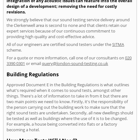
integration of any acoustic issues can feature into the overall
design of a development; removing the need for costly
revisions.
We strongly believe that our sound testing service delivery around
the Clerkenwell area is second to none and that clients retain our
expert services because of our continuous commitment to
providing high quality and cost-effective advice.
All of our engineers are certified sound testers under the
SITMA
scheme.
For a quote or more information, call one of our consultants on
020
3390 0301
or email
query@london-sound-testing.co.uk
Building Regulations
Approved Document E in the Building Regulations is what outlines
what's required when it comes to sound tests, amongst other
things. There's a lot of information to take in from it but there are
two main points we need to know. Firstly, it's the responsibility of
the person carrying out the building work to make sure that the
right sound tests are undertaken. Secondly, all new dwellings should
be tested as well as buildings where the use of it is to be changed.
For example, a house being converted into flats or a factory
becoming a hotel.