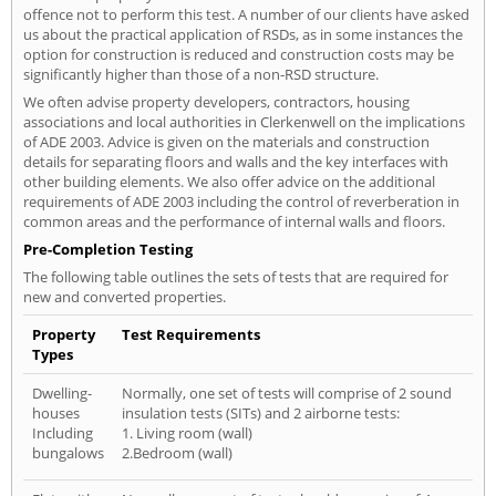
offence not to perform this test. A number of our clients have asked
us about the practical application of RSDs, as in some instances the
option for construction is reduced and construction costs may be
significantly higher than those of a non-RSD structure.
We often advise property developers, contractors, housing
associations and local authorities in Clerkenwell on the implications
of ADE 2003. Advice is given on the materials and construction
details for separating floors and walls and the key interfaces with
other building elements. We also offer advice on the additional
requirements of ADE 2003 including the control of reverberation in
common areas and the performance of internal walls and floors.
Pre-Completion Testing
The following table outlines the sets of tests that are required for
new and converted properties.
Property
Test Requirements
Types
Dwelling-
Normally, one set of tests will comprise of 2 sound
houses
insulation tests (SITs) and 2 airborne tests:
Including
1. Living room (wall)
bungalows
2.Bedroom (wall)