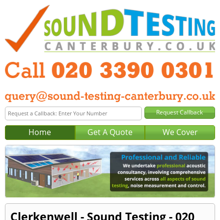
Home
Get A Quote
We Cover
Clerkenwell - Sound Testing - 020