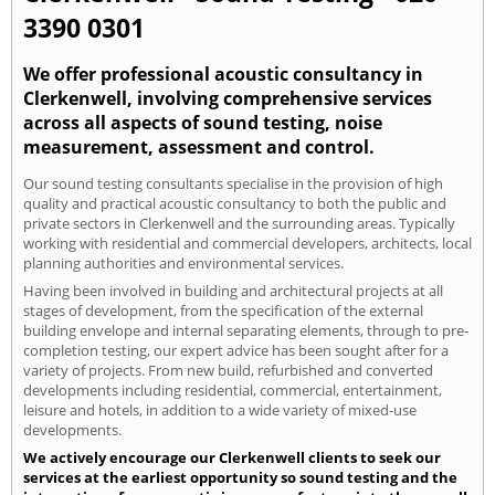
3390 0301
We offer professional acoustic consultancy in
Clerkenwell, involving comprehensive services
across all aspects of sound testing, noise
measurement, assessment and control.
Our sound testing consultants specialise in the provision of high
quality and practical acoustic consultancy to both the public and
private sectors in Clerkenwell and the surrounding areas. Typically
working with residential and commercial developers, architects, local
planning authorities and environmental services.
Having been involved in building and architectural projects at all
stages of development, from the specification of the external
building envelope and internal separating elements, through to pre-
completion testing, our expert advice has been sought after for a
variety of projects. From new build, refurbished and converted
developments including residential, commercial, entertainment,
leisure and hotels, in addition to a wide variety of mixed-use
developments.
We actively encourage our Clerkenwell clients to seek our
services at the earliest opportunity so sound testing and the