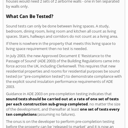
houses would need 2 sets of 2 airborne walls - one in ten separated
by walls only.
What Can Be Tested?
Sound tests can only be done between living spaces. A study,
bedroom, dining room, living room and kitchen all count as living
spaces. Stairs, hallways and corridors do not count as a living area.
If there is nowhere in the property that meets this living space to
living space requirement then no test is needed.
In July 2003, the new Approved Document E 'Resistance to the
Passage of Sound' (ADE 2003) of the Building Regulations came into
force across the UK, including Clerkenwell. This requires that new
residential properties and rooms for residential purposes be sound
tested (or "pre-completion tested") to demonstrate compliance with
the explicit sound insulation performance requirements of ADE
2003.
Guidance in ADE 2003 on pre-completion testing indicates that
sound tests should be carried out at a rate of one set of tests
per each construction sub-group completed
, no matter the size
of the development, and thereafter at least
one set of tests every
ten completions
(assuming no failures).
The onus is on the developer to perform pre-completion testing
before the property can be 'released to market' and it is now an