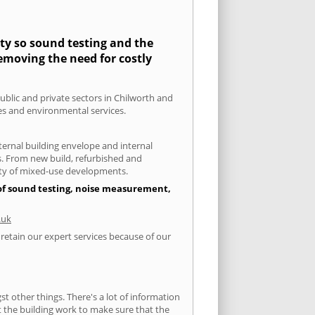
ity so sound testing and the
removing the need for costly
public and private sectors in Chilworth and
ies and environmental services.
xternal building envelope and internal
ts. From new build, refurbished and
iety of mixed-use developments.
 of sound testing, noise measurement,
.uk
 retain our expert services because of our
 other things. There's a lot of information
ut the building work to make sure that the