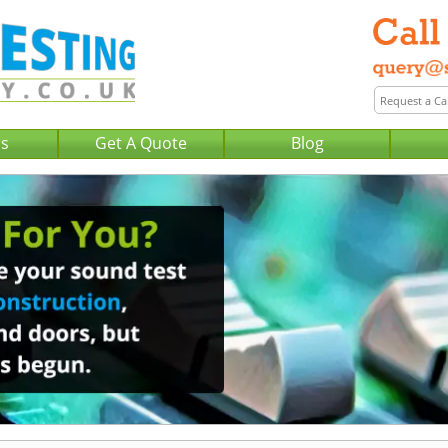
Us
Get A Quote
Blog