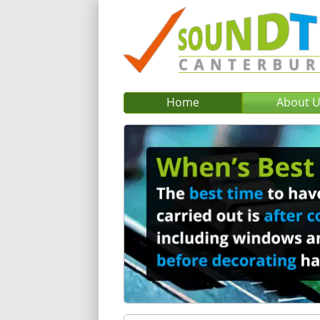
Home
About 