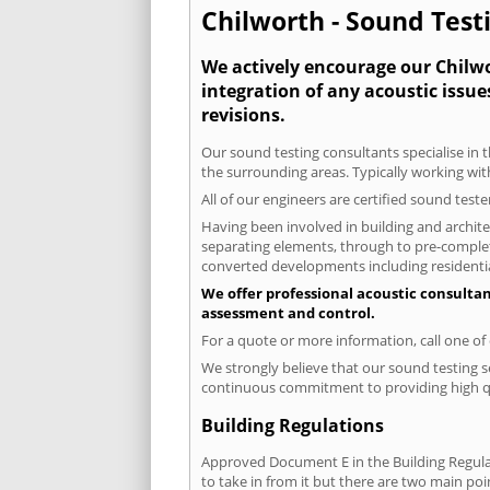
Chilworth - Sound Testi
We actively encourage our Chilwor
integration of any acoustic issue
revisions.
Our sound testing consultants specialise in t
the surrounding areas. Typically working wit
All of our engineers are certified sound test
Having been involved in building and architec
separating elements, through to pre-completi
converted developments including residential
We offer professional acoustic consultan
assessment and control.
For a quote or more information, call one o
We strongly believe that our sound testing s
continuous commitment to providing high qua
Building Regulations
Approved Document E in the Building Regulat
to take in from it but there are two main poi