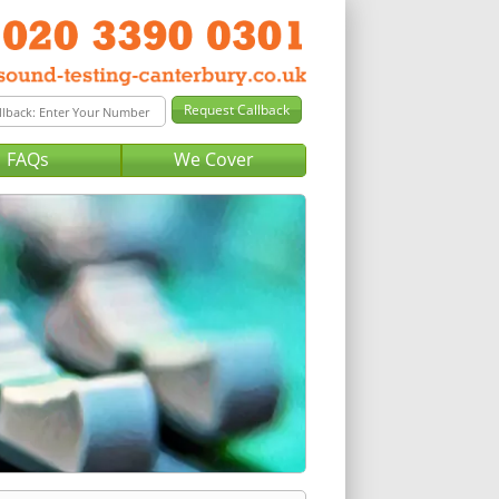
FAQs
We Cover