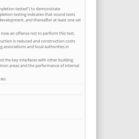
mpletion tested") to demonstrate
etion testing indicates that sound tests
 development, and thereafter at least one set
 now an offence not to perform this test.
ruction is reduced and construction costs
 associations and local authorities in
nd the key interfaces with other building
ommon areas and the performance of internal
ies.