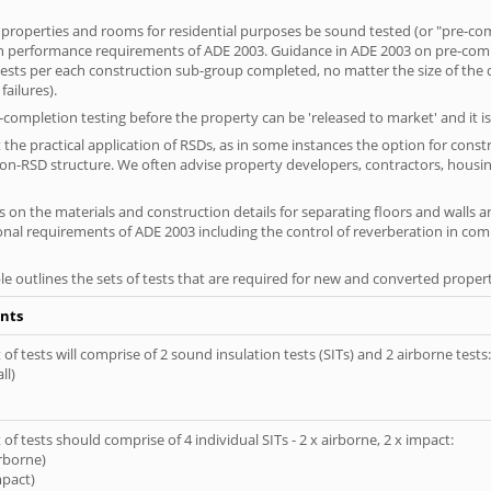
 properties and rooms for residential purposes be sound tested (or "pre-co
on performance requirements of ADE 2003. Guidance in ADE 2003 on pre-compl
f tests per each construction sub-group completed, no matter the size of the
ailures).
completion testing before the property can be 'released to market' and it is
the practical application of RSDs, as in some instances the option for const
non-RSD structure. We often advise property developers, contractors, housing
 on the materials and construction details for separating floors and walls a
ional requirements of ADE 2003 including the control of reverberation in c
le outlines the sets of tests that are required for new and converted propert
nts
of tests will comprise of 2 sound insulation tests (SITs) and 2 airborne tests:
ll)
of tests should comprise of 4 individual SITs - 2 x airborne, 2 x impact:
irborne)
mpact)