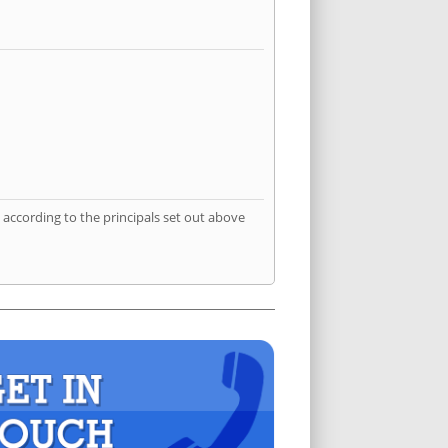
according to the principals set out above