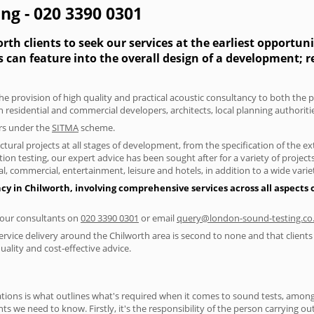
ng - 020 3390 0301
th clients to seek our services at the earliest opportun
s can feature into the overall design of a development; 
he provision of high quality and practical acoustic consultancy to both the 
h residential and commercial developers, architects, local planning authorit
ers under the
SITMA
scheme.
tural projects at all stages of development, from the specification of the e
on testing, our expert advice has been sought after for a variety of projec
, commercial, entertainment, leisure and hotels, in addition to a wide var
cy in Chilworth, involving comprehensive services across all aspects
f our consultants on
020 3390 0301
or email
query@london-sound-testing.co
ervice delivery around the Chilworth area is second to none and that clients
lity and cost-effective advice.
ions is what outlines what's required when it comes to sound tests, amongst
nts we need to know. Firstly, it's the responsibility of the person carrying o