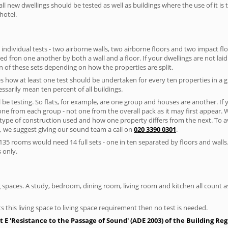
ll new dwellings should be tested as well as buildings where the use of it i
hotel.
 individual tests - two airborne walls, two airborne floors and two impact floor
ated fron one another by both a wall and a floor. If your dwellings are not laid 
 of these sets depending on how the properties are split.
 how at least one test should be undertaken for every ten properties in a 
ssarily mean ten percent of all buildings.
l be testing. So flats, for example, are one group and houses are another. If
 one from each group - not one from the overall pack as it may first appear.
 type of construction used and how one property differs from the next. To 
, we suggest giving our sound team a call on
020 3390 0301
.
35 rooms would need 14 full sets - one in ten separated by floors and walls
 only.
spaces. A study, bedroom, dining room, living room and kitchen all count as 
s this living space to living space requirement then no test is needed.
E 'Resistance to the Passage of Sound' (ADE 2003) of the Building Re