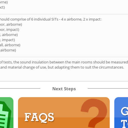
orne)
ct)
hould comprise of 6 individual SITs - 4 x airborne, 2 x impact:
oor, airborne)
oor, impact)
, airborne)
, impact)
ll, airborne)
 airborne)
of tests, the sound insulation between the main rooms should be measured 
 and material change of use, but adapting them to suit the circumstances.
Next Steps