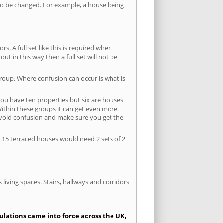
s to be changed. For example, a house being
s. A full set like this is required when
out in this way then a full set will not be
group. Where confusion can occur is what is
 you have ten properties but six are houses
 Within these groups it can get even more
avoid confusion and make sure you get the
. 15 terraced houses would need 2 sets of 2
living spaces. Stairs, hallways and corridors
gulations came into force across the UK,