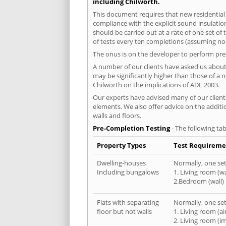
including Chilworth.
This document requires that new residential
compliance with the explicit sound insulati
should be carried out at a rate of one set o
of tests every ten completions (assuming no f
The onus is on the developer to perform pre-
A number of our clients have asked us about 
may be significantly higher than those of a 
Chilworth on the implications of ADE 2003.
Our experts have advised many of our clients
elements. We also offer advice on the addit
walls and floors.
Pre-Completion Testing
- The following tab
Property Types
Test Requireme
Dwelling-houses
Normally, one set 
Including bungalows
1. Living room (wa
2.Bedroom (wall)
Flats with separating
Normally, one set 
floor but not walls
1. Living room (a
2. Living room (i