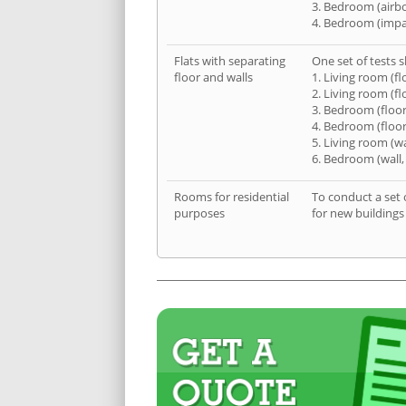
3. Bedroom (airb
4. Bedroom (impa
Flats with separating
One set of tests s
floor and walls
1. Living room (fl
2. Living room (fl
3. Bedroom (floor
4. Bedroom (floor
5. Living room (wa
6. Bedroom (wall,
Rooms for residential
To conduct a set 
purposes
for new buildings