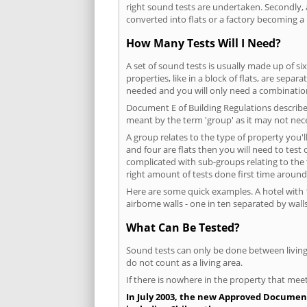
right sound tests are undertaken. Secondly, a
converted into flats or a factory becoming a 
How Many Tests Will I Need?
A set of sound tests is usually made up of six
properties, like in a block of flats, are separ
needed and you will only need a combination
Document E of Building Regulations describes
meant by the term 'group' as it may not nece
A group relates to the type of property you'l
and four are flats then you will need to test
complicated with sub-groups relating to the
right amount of tests done first time around
Here are some quick examples. A hotel with 1
airborne walls - one in ten separated by walls
What Can Be Tested?
Sound tests can only be done between living 
do not count as a living area.
If there is nowhere in the property that meet
In July 2003, the new Approved Document 