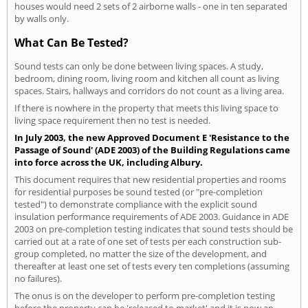
houses would need 2 sets of 2 airborne walls - one in ten separated
by walls only.
What Can Be Tested?
Sound tests can only be done between living spaces. A study,
bedroom, dining room, living room and kitchen all count as living
spaces. Stairs, hallways and corridors do not count as a living area.
If there is nowhere in the property that meets this living space to
living space requirement then no test is needed.
In July 2003, the new Approved Document E 'Resistance to the
Passage of Sound' (ADE 2003) of the Building Regulations came
into force across the UK, including Albury.
This document requires that new residential properties and rooms
for residential purposes be sound tested (or "pre-completion
tested") to demonstrate compliance with the explicit sound
insulation performance requirements of ADE 2003. Guidance in ADE
2003 on pre-completion testing indicates that sound tests should be
carried out at a rate of one set of tests per each construction sub-
group completed, no matter the size of the development, and
thereafter at least one set of tests every ten completions (assuming
no failures).
The onus is on the developer to perform pre-completion testing
before the property can be 'released to market' and it is now an