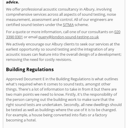
advice.
We offer professional acoustic consultancy in Albury, involving
comprehensive services across all aspects of sound testing, noise
measurement, assessment and control. All of our engineers are
certified sound testers under the
SITMA
scheme.
For a quote or more information, call one of our consultants on
020
3390 0301
or email
query@london-sound-testing.co.uk
We actively encourage our Albury clients to seek our services at the
earliest opportunity so sound testing and the integration of any
acoustic issues can feature into the overall design of a development;
removing the need for costly revisions.
Building Regulations
Approved Document E in the Building Regulations is what outlines
what's required when it comes to sound tests, amongst other
things. There's a lot of information to take in from it but there are
two main points we need to know. Firstly, it's the responsibility of
the person carrying out the building work to make sure that the
right sound tests are undertaken. Secondly, all new dwellings should
be tested as well as buildings where the use of it is to be changed.
For example, a house being converted into flats or a factory
becoming a hotel.