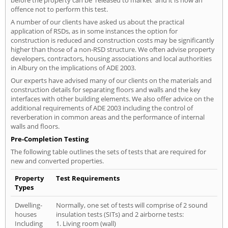
offence not to perform this test.
A number of our clients have asked us about the practical
application of RSDs, as in some instances the option for
construction is reduced and construction costs may be significantly
higher than those of a non-RSD structure. We often advise property
developers, contractors, housing associations and local authorities
in Albury on the implications of ADE 2003.
Our experts have advised many of our clients on the materials and
construction details for separating floors and walls and the key
interfaces with other building elements. We also offer advice on the
additional requirements of ADE 2003 including the control of
reverberation in common areas and the performance of internal
walls and floors.
Pre-Completion Testing
The following table outlines the sets of tests that are required for
new and converted properties.
Property
Test Requirements
Types
Dwelling-
Normally, one set of tests will comprise of 2 sound
houses
insulation tests (SITs) and 2 airborne tests:
Including
1. Living room (wall)