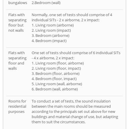
bungalows
2.Bedroom (wall)
Flats with
Normally, one set of tests should comprise of 4
separating
individual SITs - 2 x airborne, 2 x impact:
floor but
1. Living room (airborne)
not walls
2. Living room (impact)
3. Bedroom (airborne)
4. Bedroom (impact)
Flats with
One set of tests should comprise of 6 individual SITs
separating
- 4 x airborne, 2 x impact:
floor and
1. Living room (floor, airborne)
walls
2. Living room (floor, impact)
3. Bedroom (floor, airborne)
4. Bedroom (floor, impact)
5. Living room (wall, airborne)
6. Bedroom (wall, airborne)
Rooms for
To conduct a set of tests, the sound insulation
residential
between the main rooms should be measured
purposes
according to the principals set out above for new
buildings and material change of use, but adapting
them to suit the circumstances.