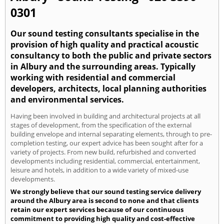
0301
Our sound testing consultants specialise in the
provision of high quality and practical acoustic
consultancy to both the public and private sectors
in Albury and the surrounding areas. Typically
working with residential and commercial
developers, architects, local planning authorities
and environmental services.
Having been involved in building and architectural projects at all
stages of development, from the specification of the external
building envelope and internal separating elements, through to pre-
completion testing, our expert advice has been sought after for a
variety of projects. From new build, refurbished and converted
developments including residential, commercial, entertainment,
leisure and hotels, in addition to a wide variety of mixed-use
developments.
We strongly believe that our sound testing service delivery
around the Albury area is second to none and that clients
retain our expert services because of our continuous
commitment to providing high quality and cost-effective