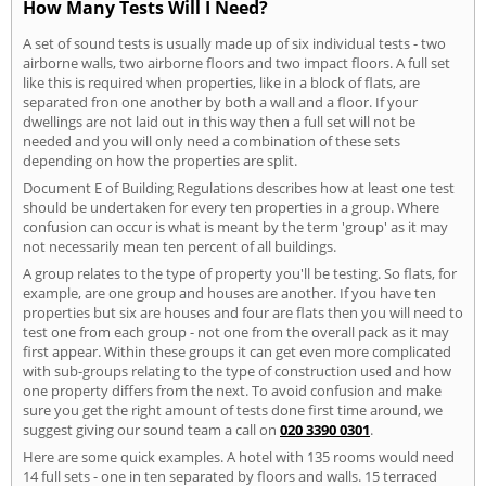
How Many Tests Will I Need?
A set of sound tests is usually made up of six individual tests - two
airborne walls, two airborne floors and two impact floors. A full set
like this is required when properties, like in a block of flats, are
separated fron one another by both a wall and a floor. If your
dwellings are not laid out in this way then a full set will not be
needed and you will only need a combination of these sets
depending on how the properties are split.
Document E of Building Regulations describes how at least one test
should be undertaken for every ten properties in a group. Where
confusion can occur is what is meant by the term 'group' as it may
not necessarily mean ten percent of all buildings.
A group relates to the type of property you'll be testing. So flats, for
example, are one group and houses are another. If you have ten
properties but six are houses and four are flats then you will need to
test one from each group - not one from the overall pack as it may
first appear. Within these groups it can get even more complicated
with sub-groups relating to the type of construction used and how
one property differs from the next. To avoid confusion and make
sure you get the right amount of tests done first time around, we
suggest giving our sound team a call on
020 3390 0301
.
Here are some quick examples. A hotel with 135 rooms would need
14 full sets - one in ten separated by floors and walls. 15 terraced