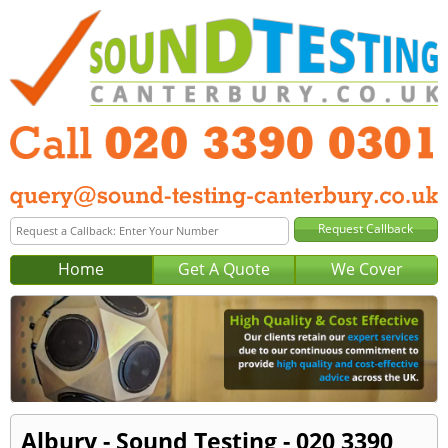
Home
Get A Quote
We Cover
Albury - Sound Testing - 020 3390